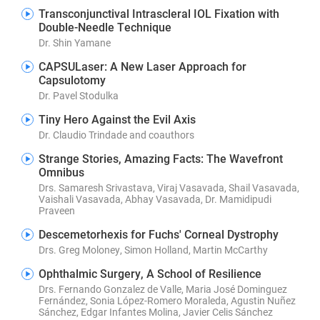
Transconjunctival Intrascleral IOL Fixation with
Double-Needle Technique
Dr. Shin Yamane
CAPSULaser: A New Laser Approach for
Capsulotomy
Dr. Pavel Stodulka
Tiny Hero Against the Evil Axis
Dr. Claudio Trindade and coauthors
Strange Stories, Amazing Facts: The Wavefront
Omnibus
Drs. Samaresh Srivastava, Viraj Vasavada, Shail Vasavada,
Vaishali Vasavada, Abhay Vasavada, Dr. Mamidipudi
Praveen
Descemetorhexis for Fuchs' Corneal Dystrophy
Drs. Greg Moloney, Simon Holland, Martin McCarthy
Ophthalmic Surgery, A School of Resilience
Drs. Fernando Gonzalez de Valle, Maria José Dominguez
Fernández, Sonia López-Romero Moraleda, Agustin Nuñez
Sánchez, Edgar Infantes Molina, Javier Celis Sánchez