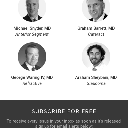
Michael Snyder, MD
Graham Barrett, MD
Anterior Segment
Cataract
George Waring IV, MD
Arsham Sheybani, MD
Refractive
Glaucoma
SUBSCRIBE FOR FREE
To receive every issue in your inbox as soon as it’s released,
sign up for email alerts below: