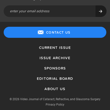
CONTACT US
CURRENT ISSUE
ISSUE ARCHIVE
SPONSORS
EDITORIAL BOARD
ABOUT US
© 2026 Video Journal of Cataract, Refractive, and Glaucoma Surgery
Privacy Policy