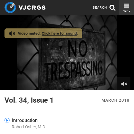
SEARCH
CURRENT ISSUE
ISSUE ARCHIVE
SPONSORS
EDITORIAL BOARD
ABOUT US
CONTACT US
0
of
Vol. 34, Issue 1
MARCH 2018
8
minutes,
18
seconds
Introduction
Robert Osher, M.D.