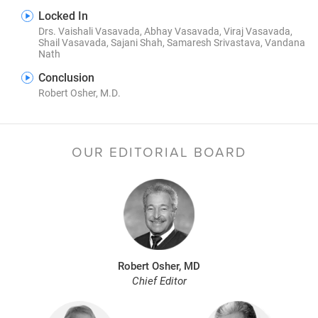
Locked In
Drs. Vaishali Vasavada, Abhay Vasavada, Viraj Vasavada,
Shail Vasavada, Sajani Shah, Samaresh Srivastava, Vandana
Nath
Conclusion
Robert Osher, M.D.
OUR EDITORIAL BOARD
Robert Osher, MD
Chief Editor