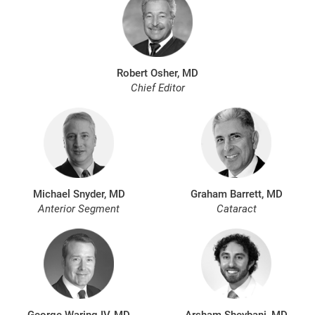
Robert Osher, MD
Chief Editor
Michael Snyder, MD
Graham Barrett, MD
Anterior Segment
Cataract
George Waring IV, MD
Arsham Sheybani, MD