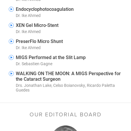
Endocyclophotocoagulation
Dr. Ike Ahmed
XEN Gel Micro-Stent
Dr. Ike Ahmed
PreserFlo Micro Shunt
Dr. Ike Ahmed
MIGS Performed at the Slit Lamp
Dr. Sebastien Gagne
WALKING ON THE MOON: A MIGS Perspective for
the Cataract Surgeon
Drs. Jonathan Lake, Celso Boianovsky, Ricardo Paletta
Guedes
OUR EDITORIAL BOARD