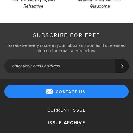
Refractive
Glaucoma
SUBSCRIBE FOR FREE
To receive every issue in your inbox as soon as it’s released,
sign up for email alerts below:
CONTACT US
CURRENT ISSUE
ISSUE ARCHIVE