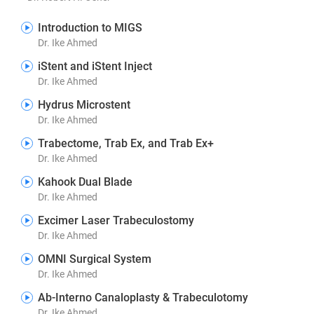
Introduction to MIGS
Dr. Ike Ahmed
iStent and iStent Inject
Dr. Ike Ahmed
Hydrus Microstent
Dr. Ike Ahmed
Trabectome, Trab Ex, and Trab Ex+
Dr. Ike Ahmed
Kahook Dual Blade
Dr. Ike Ahmed
Excimer Laser Trabeculostomy
Dr. Ike Ahmed
OMNI Surgical System
Dr. Ike Ahmed
Ab-Interno Canaloplasty & Trabeculotomy
Dr. Ike Ahmed