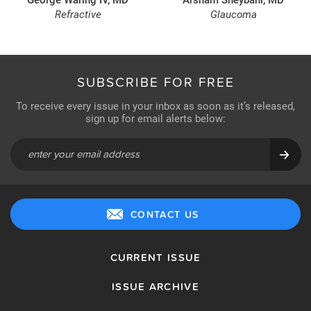
Refractive
Glaucoma
SUBSCRIBE FOR FREE
To receive every issue in your inbox as soon as it’s released,
sign up for email alerts below:
CONTACT US
CURRENT ISSUE
ISSUE ARCHIVE