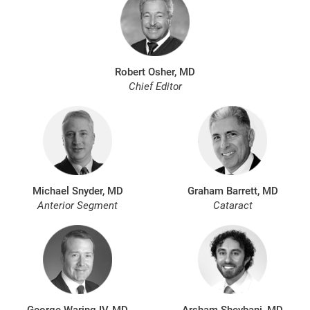
Robert Osher, MD
Chief Editor
Michael Snyder, MD
Graham Barrett, MD
Anterior Segment
Cataract
George Waring IV, MD
Arsham Sheybani, MD