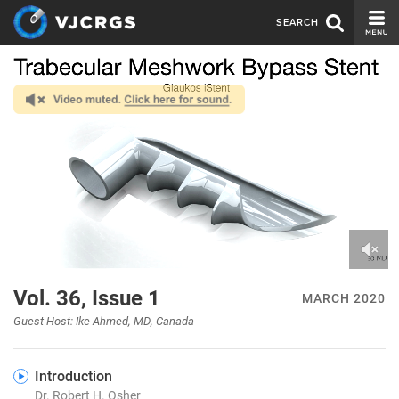
SEARCH
CURRENT ISSUE
ISSUE ARCHIVE
SPONSORS
EDITORIAL BOARD
ABOUT US
CONTACT US
0
of
Vol. 36, Issue 1
MARCH 2020
15
minutes,
Guest Host: Ike Ahmed, MD, Canada
51
seconds
Introduction
Dr. Robert H. Osher