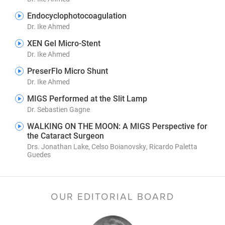
Endocyclophotocoagulation
Dr. Ike Ahmed
XEN Gel Micro-Stent
Dr. Ike Ahmed
PreserFlo Micro Shunt
Dr. Ike Ahmed
MIGS Performed at the Slit Lamp
Dr. Sebastien Gagne
WALKING ON THE MOON: A MIGS Perspective for
the Cataract Surgeon
Drs. Jonathan Lake, Celso Boianovsky, Ricardo Paletta
Guedes
OUR EDITORIAL BOARD