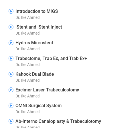
Introduction to MIGS
Dr. Ike Ahmed
iStent and iStent Inject
Dr. Ike Ahmed
Hydrus Microstent
Dr. Ike Ahmed
Trabectome, Trab Ex, and Trab Ex+
Dr. Ike Ahmed
Kahook Dual Blade
Dr. Ike Ahmed
Excimer Laser Trabeculostomy
Dr. Ike Ahmed
OMNI Surgical System
Dr. Ike Ahmed
Ab-Interno Canaloplasty & Trabeculotomy
Dr. Ike Ahmed