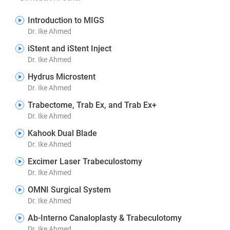
Introduction to MIGS
Dr. Ike Ahmed
iStent and iStent Inject
Dr. Ike Ahmed
Hydrus Microstent
Dr. Ike Ahmed
Trabectome, Trab Ex, and Trab Ex+
Dr. Ike Ahmed
Kahook Dual Blade
Dr. Ike Ahmed
Excimer Laser Trabeculostomy
Dr. Ike Ahmed
OMNI Surgical System
Dr. Ike Ahmed
Ab-Interno Canaloplasty & Trabeculotomy
Dr. Ike Ahmed