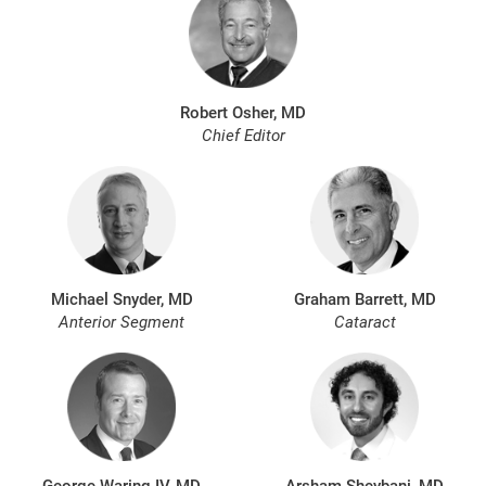
Robert Osher, MD
Chief Editor
Michael Snyder, MD
Graham Barrett, MD
Anterior Segment
Cataract
George Waring IV, MD
Arsham Sheybani, MD