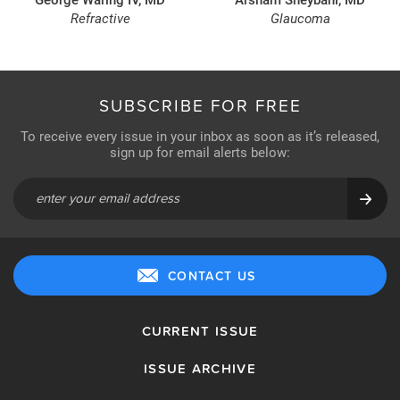
Refractive
Glaucoma
SUBSCRIBE FOR FREE
To receive every issue in your inbox as soon as it’s released,
sign up for email alerts below:
CONTACT US
CURRENT ISSUE
ISSUE ARCHIVE