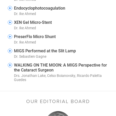
Endocyclophotocoagulation
Dr. Ike Ahmed
XEN Gel Micro-Stent
Dr. Ike Ahmed
PreserFlo Micro Shunt
Dr. Ike Ahmed
MIGS Performed at the Slit Lamp
Dr. Sebastien Gagne
WALKING ON THE MOON: A MIGS Perspective for
the Cataract Surgeon
Drs. Jonathan Lake, Celso Boianovsky, Ricardo Paletta
Guedes
OUR EDITORIAL BOARD