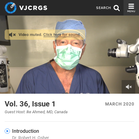
SEARCH
CURRENT ISSUE
ISSUE ARCHIVE
SPONSORS
EDITORIAL BOARD
ABOUT US
CONTACT US
0
of
Vol. 36, Issue 1
MARCH 2020
4
minutes,
Guest Host: Ike Ahmed, MD, Canada
34
seconds
Introduction
Dr. Robert H. Osher