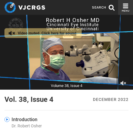
SEARCH
CURRENT ISSUE
ISSUE ARCHIVE
SPONSORS
EDITORIAL BOARD
ABOUT US
CONTACT US
0
of
Vol. 38, Issue 4
DECEMBER 2022
1
minute,
30
seconds
Introduction
Dr. Robert Osher