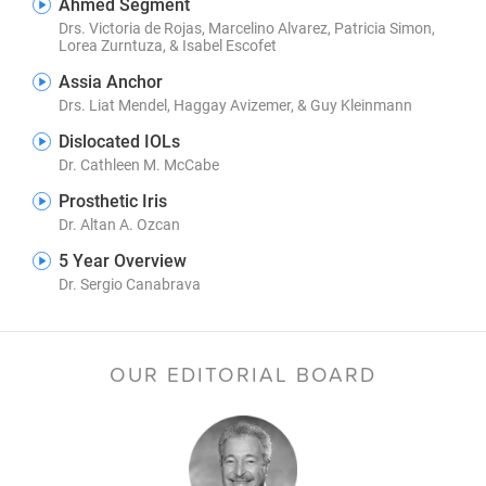
Ahmed Segment
Drs. Victoria de Rojas, Marcelino Alvarez, Patricia Simon,
Lorea Zurntuza, & Isabel Escofet
Assia Anchor
Drs. Liat Mendel, Haggay Avizemer, & Guy Kleinmann
Dislocated IOLs
Dr. Cathleen M. McCabe
Prosthetic Iris
Dr. Altan A. Ozcan
5 Year Overview
Dr. Sergio Canabrava
OUR EDITORIAL BOARD