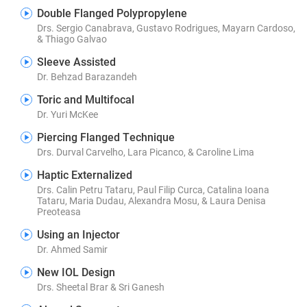
Double Flanged Polypropylene
Drs. Sergio Canabrava, Gustavo Rodrigues, Mayarn Cardoso,
& Thiago Galvao
Sleeve Assisted
Dr. Behzad Barazandeh
Toric and Multifocal
Dr. Yuri McKee
Piercing Flanged Technique
Drs. Durval Carvelho, Lara Picanco, & Caroline Lima
Haptic Externalized
Drs. Calin Petru Tataru, Paul Filip Curca, Catalina Ioana
Tataru, Maria Dudau, Alexandra Mosu, & Laura Denisa
Preoteasa
Using an Injector
Dr. Ahmed Samir
New IOL Design
Drs. Sheetal Brar & Sri Ganesh