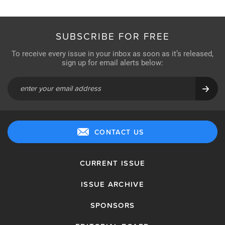
SUBSCRIBE FOR FREE
To receive every issue in your inbox as soon as it’s released,
sign up for email alerts below:
CONTACT US
CURRENT ISSUE
ISSUE ARCHIVE
SPONSORS