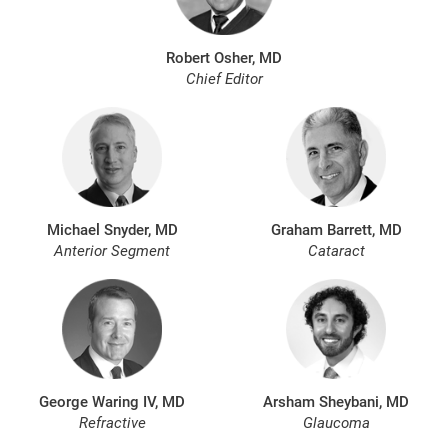
Robert Osher, MD
Chief Editor
Michael Snyder, MD
Graham Barrett, MD
Anterior Segment
Cataract
George Waring IV, MD
Arsham Sheybani, MD
Refractive
Glaucoma