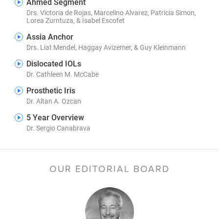
Ahmed Segment
Drs. Victoria de Rojas, Marcelino Alvarez, Patricia Simon,
Lorea Zurntuza, & Isabel Escofet
Assia Anchor
Drs. Liat Mendel, Haggay Avizemer, & Guy Kleinmann
Dislocated IOLs
Dr. Cathleen M. McCabe
Prosthetic Iris
Dr. Altan A. Ozcan
5 Year Overview
Dr. Sergio Canabrava
OUR EDITORIAL BOARD