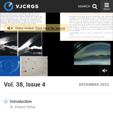
SEARCH
CURRENT ISSUE
ISSUE ARCHIVE
SPONSORS
EDITORIAL BOARD
ABOUT US
CONTACT US
0
of
Vol. 38, Issue 4
DECEMBER 2022
6
minutes,
4
seconds
Introduction
Dr. Robert Osher