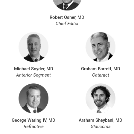
Robert Osher, MD
Chief Editor
Michael Snyder, MD
Graham Barrett, MD
Anterior Segment
Cataract
George Waring IV, MD
Arsham Sheybani, MD
Refractive
Glaucoma