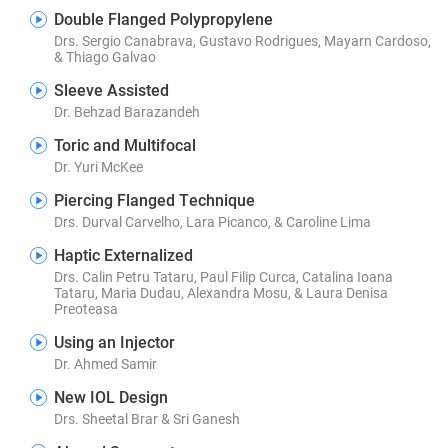
Double Flanged Polypropylene
Drs. Sergio Canabrava, Gustavo Rodrigues, Mayarn Cardoso,
& Thiago Galvao
Sleeve Assisted
Dr. Behzad Barazandeh
Toric and Multifocal
Dr. Yuri McKee
Piercing Flanged Technique
Drs. Durval Carvelho, Lara Picanco, & Caroline Lima
Haptic Externalized
Drs. Calin Petru Tataru, Paul Filip Curca, Catalina Ioana
Tataru, Maria Dudau, Alexandra Mosu, & Laura Denisa
Preoteasa
Using an Injector
Dr. Ahmed Samir
New IOL Design
Drs. Sheetal Brar & Sri Ganesh