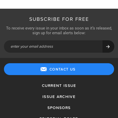
SUBSCRIBE FOR FREE
To receive every issue in your inbox as soon as it’s released,
sign up for email alerts below:
CONTACT US
CURRENT ISSUE
ISSUE ARCHIVE
SPONSORS