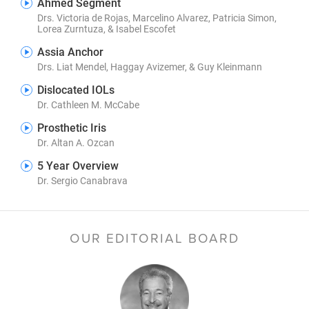
Ahmed Segment
Drs. Victoria de Rojas, Marcelino Alvarez, Patricia Simon,
Lorea Zurntuza, & Isabel Escofet
Assia Anchor
Drs. Liat Mendel, Haggay Avizemer, & Guy Kleinmann
Dislocated IOLs
Dr. Cathleen M. McCabe
Prosthetic Iris
Dr. Altan A. Ozcan
5 Year Overview
Dr. Sergio Canabrava
OUR EDITORIAL BOARD