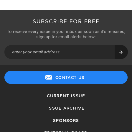
SUBSCRIBE FOR FREE
To receive every issue in your inbox as soon as it’s released,
sign up for email alerts below:
CONTACT US
CURRENT ISSUE
ISSUE ARCHIVE
SPONSORS