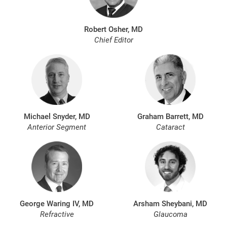
Robert Osher, MD
Chief Editor
Michael Snyder, MD
Graham Barrett, MD
Anterior Segment
Cataract
George Waring IV, MD
Arsham Sheybani, MD
Refractive
Glaucoma