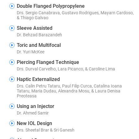
Double Flanged Polypropylene
Drs. Sergio Canabrava, Gustavo Rodrigues, Mayarn Cardoso,
& Thiago Galvao
Sleeve Assisted
Dr. Behzad Barazandeh
Toric and Multifocal
Dr. Yuri McKee
Piercing Flanged Technique
Drs. Durval Carvelho, Lara Picanco, & Caroline Lima
Haptic Externalized
Drs. Calin Petru Tataru, Paul Filip Curca, Catalina Ioana
Tataru, Maria Dudau, Alexandra Mosu, & Laura Denisa
Preoteasa
Using an Injector
Dr. Ahmed Samir
New IOL Design
Drs. Sheetal Brar & Sri Ganesh