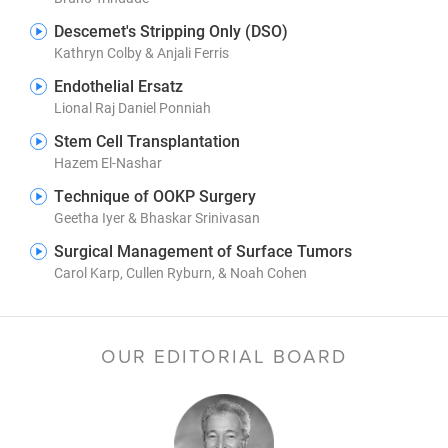
Descemet's Stripping Only (DSO)
Kathryn Colby & Anjali Ferris
Endothelial Ersatz
Lional Raj Daniel Ponniah
Stem Cell Transplantation
Hazem El-Nashar
Technique of OOKP Surgery
Geetha Iyer & Bhaskar Srinivasan
Surgical Management of Surface Tumors
Carol Karp, Cullen Ryburn, & Noah Cohen
OUR EDITORIAL BOARD