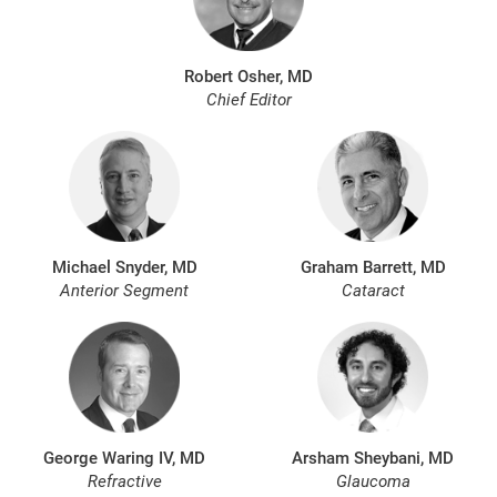
Robert Osher, MD
Chief Editor
Michael Snyder, MD
Graham Barrett, MD
Anterior Segment
Cataract
George Waring IV, MD
Arsham Sheybani, MD
Refractive
Glaucoma