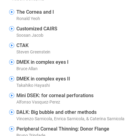
The Cornea and I
Ronald Yeoh
Customized CAIRS
Soosan Jacob
CTAK
Steven Greenstein
DMEK in complex eyes I
Bruce Allan
DMEK in complex eyes II
Takahiko Hayashi
Mini DSEK: for corneal perforations
Alfonso Vasquez-Perez
DALK: Big bubble and other methods
Vincenzo Sarnicola, Enrica Sarnicola, & Caterina Sarnicola
Peripheral Corneal Thinning: Donor Flange
Bruno Trindade