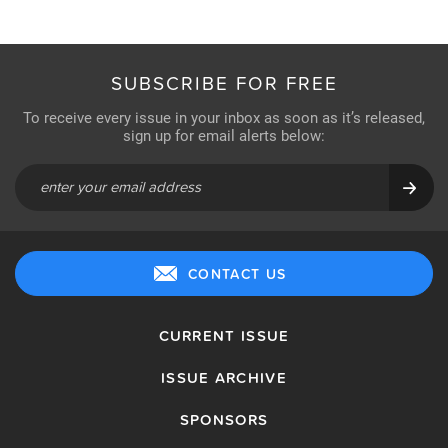
SUBSCRIBE FOR FREE
To receive every issue in your inbox as soon as it’s released,
sign up for email alerts below:
CONTACT US
CURRENT ISSUE
ISSUE ARCHIVE
SPONSORS