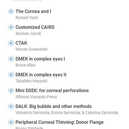
The Cornea and I
Ronald Yeoh
Customized CAIRS
Soosan Jacob
CTAK
Steven Greenstein
DMEK in complex eyes I
Bruce Allan
DMEK in complex eyes II
Takahiko Hayashi
Mini DSEK: for corneal perforations
Alfonso Vasquez-Perez
DALK: Big bubble and other methods
Vincenzo Sarnicola, Enrica Sarnicola, & Caterina Sarnicola
Peripheral Corneal Thinning: Donor Flange
Bruno Trindade