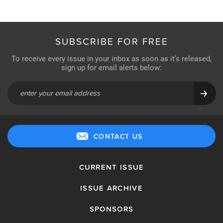
SUBSCRIBE FOR FREE
To receive every issue in your inbox as soon as it’s released,
sign up for email alerts below:
CONTACT US
CURRENT ISSUE
ISSUE ARCHIVE
SPONSORS