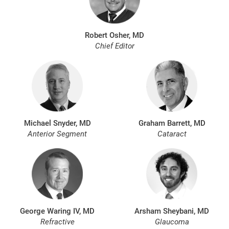
Robert Osher, MD
Chief Editor
Michael Snyder, MD
Graham Barrett, MD
Anterior Segment
Cataract
George Waring IV, MD
Arsham Sheybani, MD
Refractive
Glaucoma