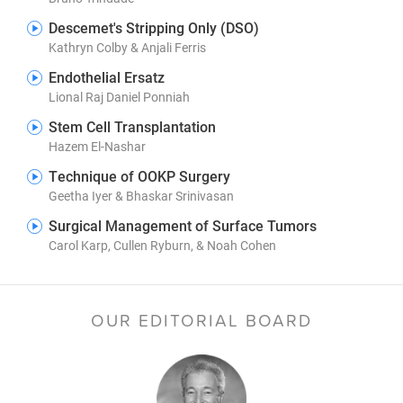
Descemet's Stripping Only (DSO)
Kathryn Colby & Anjali Ferris
Endothelial Ersatz
Lional Raj Daniel Ponniah
Stem Cell Transplantation
Hazem El-Nashar
Technique of OOKP Surgery
Geetha Iyer & Bhaskar Srinivasan
Surgical Management of Surface Tumors
Carol Karp, Cullen Ryburn, & Noah Cohen
OUR EDITORIAL BOARD