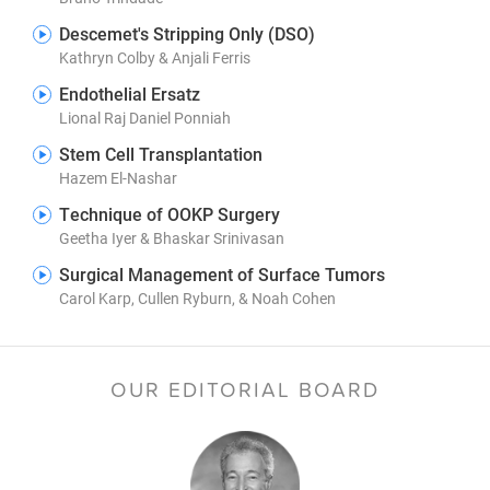
Descemet's Stripping Only (DSO)
Kathryn Colby & Anjali Ferris
Endothelial Ersatz
Lional Raj Daniel Ponniah
Stem Cell Transplantation
Hazem El-Nashar
Technique of OOKP Surgery
Geetha Iyer & Bhaskar Srinivasan
Surgical Management of Surface Tumors
Carol Karp, Cullen Ryburn, & Noah Cohen
OUR EDITORIAL BOARD