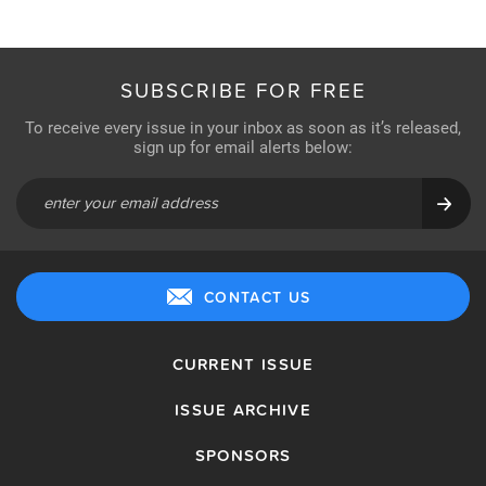
SUBSCRIBE FOR FREE
To receive every issue in your inbox as soon as it’s released,
sign up for email alerts below:
CONTACT US
CURRENT ISSUE
ISSUE ARCHIVE
SPONSORS