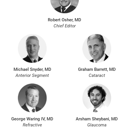
Robert Osher, MD
Chief Editor
Michael Snyder, MD
Graham Barrett, MD
Anterior Segment
Cataract
George Waring IV, MD
Arsham Sheybani, MD
Refractive
Glaucoma