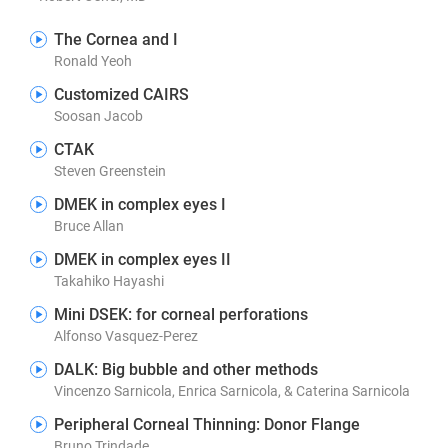
The Cornea and I
Ronald Yeoh
Customized CAIRS
Soosan Jacob
CTAK
Steven Greenstein
DMEK in complex eyes I
Bruce Allan
DMEK in complex eyes II
Takahiko Hayashi
Mini DSEK: for corneal perforations
Alfonso Vasquez-Perez
DALK: Big bubble and other methods
Vincenzo Sarnicola, Enrica Sarnicola, & Caterina Sarnicola
Peripheral Corneal Thinning: Donor Flange
Bruno Trindade