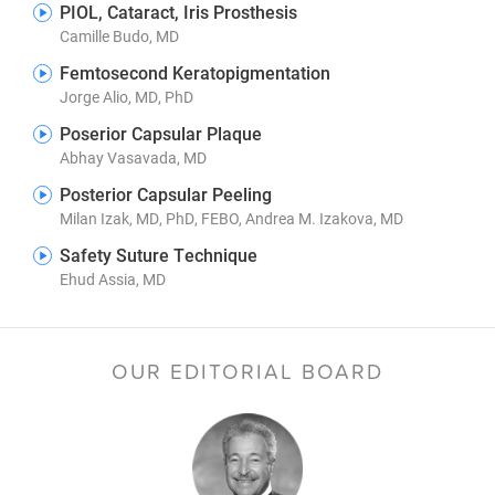
PIOL, Cataract, Iris Prosthesis
Camille Budo, MD
Femtosecond Keratopigmentation
Jorge Alio, MD, PhD
Poserior Capsular Plaque
Abhay Vasavada, MD
Posterior Capsular Peeling
Milan Izak, MD, PhD, FEBO, Andrea M. Izakova, MD
Safety Suture Technique
Ehud Assia, MD
OUR EDITORIAL BOARD