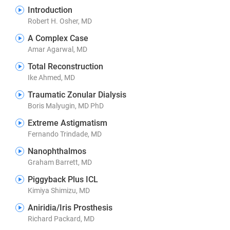
Introduction
Robert H. Osher, MD
A Complex Case
Amar Agarwal, MD
Total Reconstruction
Ike Ahmed, MD
Traumatic Zonular Dialysis
Boris Malyugin, MD PhD
Extreme Astigmatism
Fernando Trindade, MD
Nanophthalmos
Graham Barrett, MD
Piggyback Plus ICL
Kimiya Shimizu, MD
Aniridia/Iris Prosthesis
Richard Packard, MD