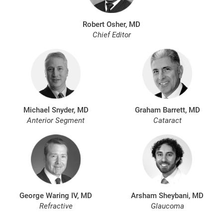
Robert Osher, MD
Chief Editor
Michael Snyder, MD
Graham Barrett, MD
Anterior Segment
Cataract
George Waring IV, MD
Arsham Sheybani, MD
Refractive
Glaucoma