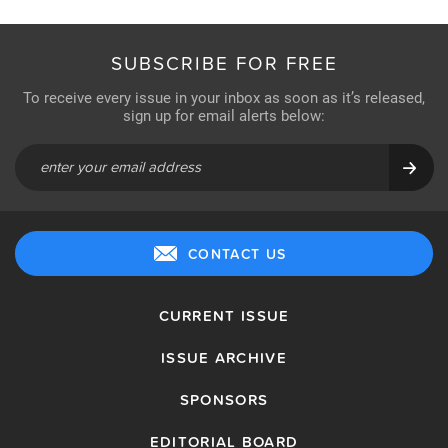
SUBSCRIBE FOR FREE
To receive every issue in your inbox as soon as it’s released,
sign up for email alerts below:
CONTACT US
CURRENT ISSUE
ISSUE ARCHIVE
SPONSORS
EDITORIAL BOARD