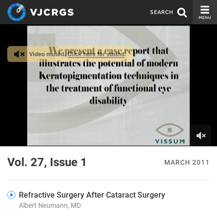
SEARCH
CURRENT ISSUE
ISSUE ARCHIVE
SPONSORS
EDITORIAL BOARD
ABOUT US
CONTACT US
0
of
Vol. 27, Issue 1
MARCH 2011
4
minutes,
30
seconds
Refractive Surgery After Cataract Surgery
Albert Neumann, MD