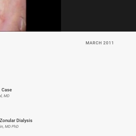
MARCH 2011
 Case
l, MD
Zonular Dialysis
gin, MD PhD