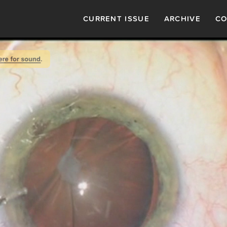
CURRENT ISSUE
ARCHIVE
CO