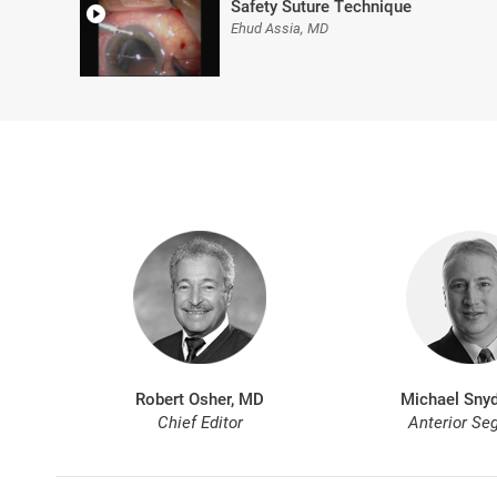
Safety Suture Technique
Ehud Assia, MD
Robert Osher, MD
Michael Snyd
Chief Editor
Anterior Se