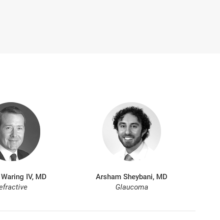
 Waring IV, MD
Arsham Sheybani, MD
efractive
Glaucoma