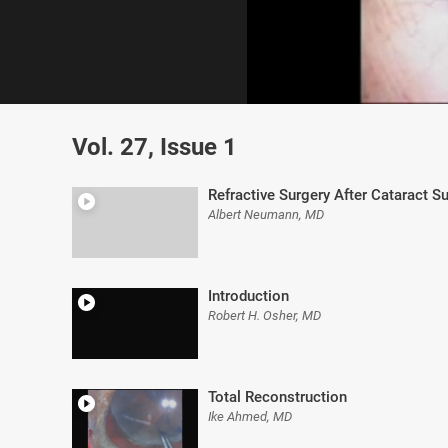
0
of
Vol. 27, Issue 1
5
minutes,
47
seconds
Volume
Refractive Surgery After Cataract S
0%
Albert Neumann, MD
Introduction
Robert H. Osher, MD
Total Reconstruction
Ike Ahmed, MD