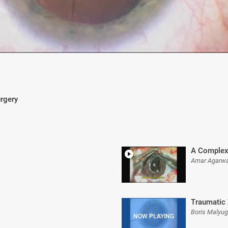
urgery
A Complex
Amar Agarwa
Traumatic 
Boris Malyu