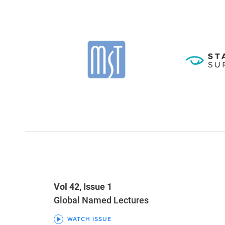
Vol 42, Issue 1
Global Named Lectures
WATCH ISSUE