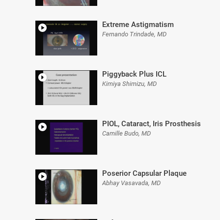
Extreme Astigmatism
Fernando Trindade, MD
Piggyback Plus ICL
Kimiya Shimizu, MD
PIOL, Cataract, Iris Prosthesis
Camille Budo, MD
Poserior Capsular Plaque
Abhay Vasavada, MD