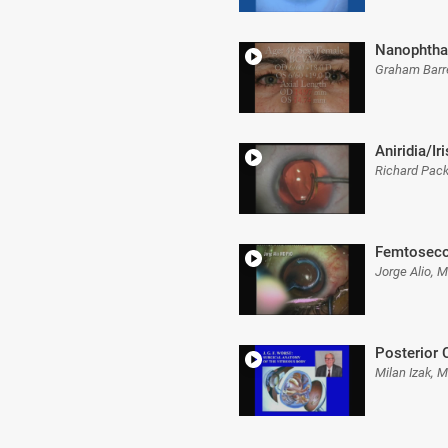
Nanophth
Graham Barr
Aniridia/Ir
Richard Pac
Femtoseco
Jorge Alio, 
Posterior 
Milan Izak, 