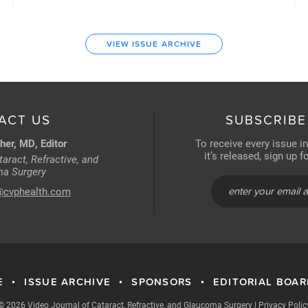
VIEW ISSUE ARCHIVE
ACT US
SUBSCRIBE
her, MD, Editor
To receive every issue i
it’s released, sign up 
aract, Refractive, and
a Surgery
@cvphealth.com
E
ISSUE ARCHIVE
SPONSORS
EDITORIAL BOA
•
•
•
© 2026 Video Journal of Cataract, Refractive, and Glaucoma Surgery
|
Privacy Polic