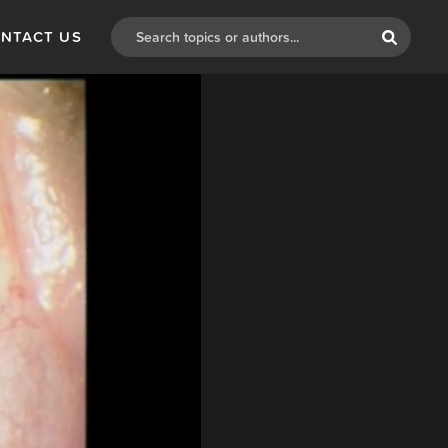
NTACT US