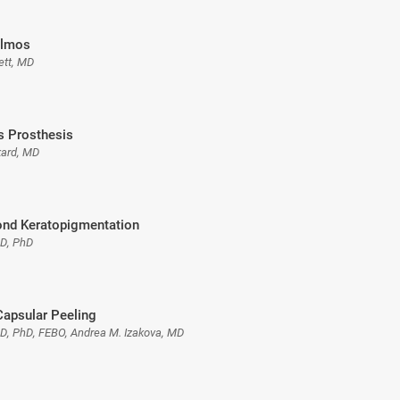
almos
ett, MD
is Prosthesis
kard, MD
nd Keratopigmentation
MD, PhD
Capsular Peeling
MD, PhD, FEBO, Andrea M. Izakova, MD