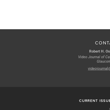
CONT
Robert H. Os
Video Journal of Cat
Glaucom
videojournal
CURRENT ISSU