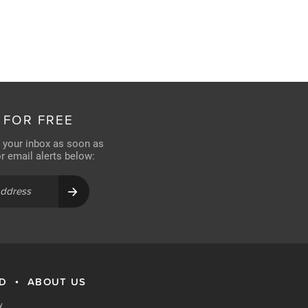
 FOR FREE
n your inbox as soon as
for email alerts below:
RD
ABOUT US
•
y