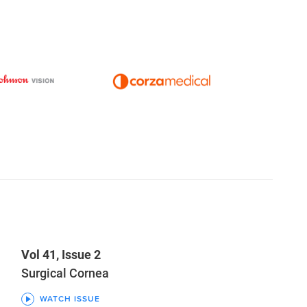
Vol 41, Issue 2
Surgical Cornea
WATCH ISSUE