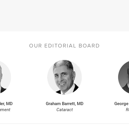
OUR EDITORIAL BOARD
er, MD
Graham Barrett, MD
George
gment
Cataract
R