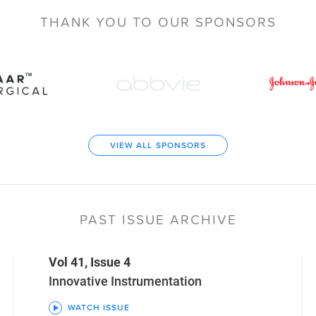
THANK YOU TO
OUR SPONSORS
VIEW ALL SPONSORS
PAST ISSUE ARCHIVE
Vol 41, Issue 4
Innovative Instrumentation
WATCH ISSUE