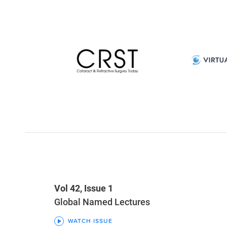
Vol 42, Issue 1
Global Named Lectures
WATCH ISSUE