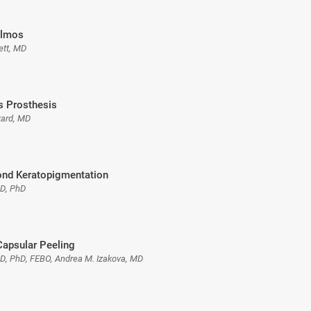
almos
ett, MD
is Prosthesis
kard, MD
nd Keratopigmentation
MD, PhD
Capsular Peeling
MD, PhD, FEBO, Andrea M. Izakova, MD