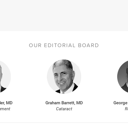
OUR EDITORIAL BOARD
er, MD
Graham Barrett, MD
George
gment
Cataract
R