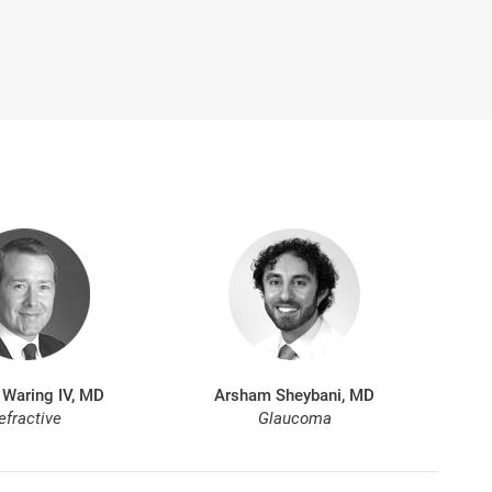
 Waring IV, MD
Arsham Sheybani, MD
efractive
Glaucoma