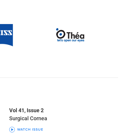
Vol 41, Issue 2
Surgical Cornea
WATCH ISSUE