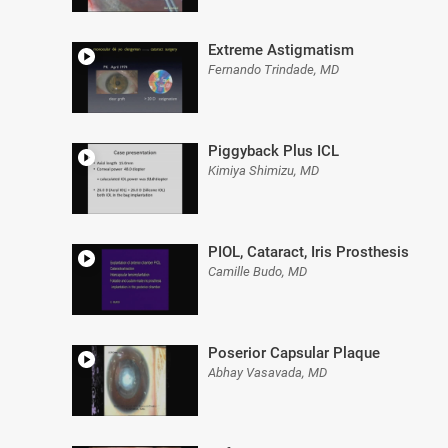
Extreme Astigmatism
Fernando Trindade, MD
Piggyback Plus ICL
Kimiya Shimizu, MD
PIOL, Cataract, Iris Prosthesis
Camille Budo, MD
Poserior Capsular Plaque
Abhay Vasavada, MD