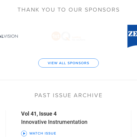
THANK YOU TO
OUR SPONSORS
VIEW ALL SPONSORS
PAST ISSUE ARCHIVE
Vol 41, Issue 4
Innovative Instrumentation
WATCH ISSUE