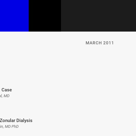
MARCH 2011
 Case
l, MD
Zonular Dialysis
gin, MD PhD