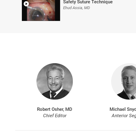
Safety Suture Technique
Ehud Assia, MD
Robert Osher, MD
Michael Snyd
Chief Editor
Anterior Se