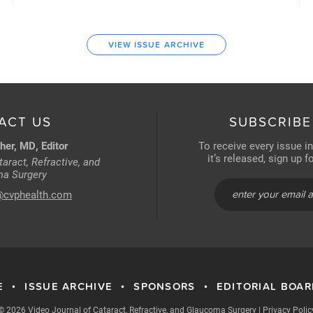
VIEW ISSUE ARCHIVE
ACT US
SUBSCRIBE
her, MD, Editor
To receive every issue i
it’s released, sign up 
aract, Refractive, and
a Surgery
@cvphealth.com
E
ISSUE ARCHIVE
SPONSORS
EDITORIAL BOA
•
•
•
© 2026 Video Journal of Cataract, Refractive, and Glaucoma Surgery
|
Privacy Polic