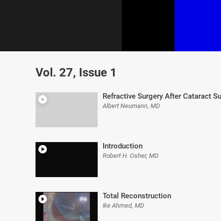
0
of
Vol. 27, Issue 1
7
minutes,
18
seconds
Volume
Refractive Surgery After Cataract S
0%
Albert Neumann, MD
Introduction
Robert H. Osher, MD
Total Reconstruction
Ike Ahmed, MD