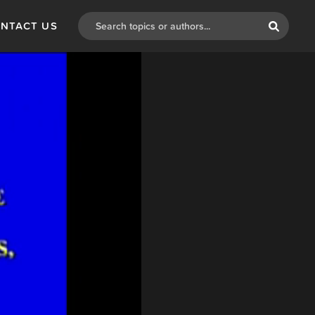
NTACT US