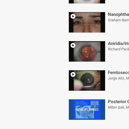
Nanophth
Graham Barr
Aniridia/Ir
Richard Pac
Femtoseco
Jorge Alio, 
Posterior 
Milan Izak, 