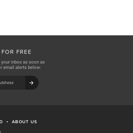
 FOR FREE
n your inbox as soon as
for email alerts below:
RD
ABOUT US
•
y