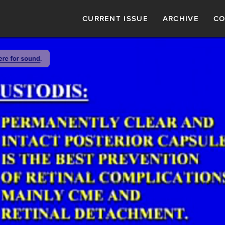
CURRENT ISSUE
ARCHIVE
CO