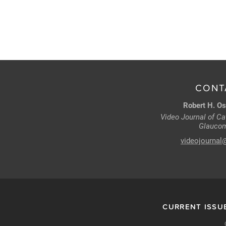
CONT
Robert H. Os
Video Journal of Cat
Glaucom
videojournal
CURRENT ISSU