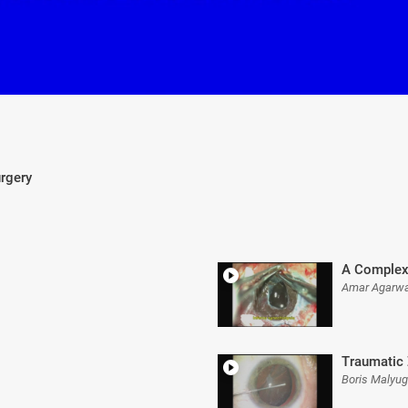
urgery
A Complex
Amar Agarwa
Traumatic 
Boris Malyu