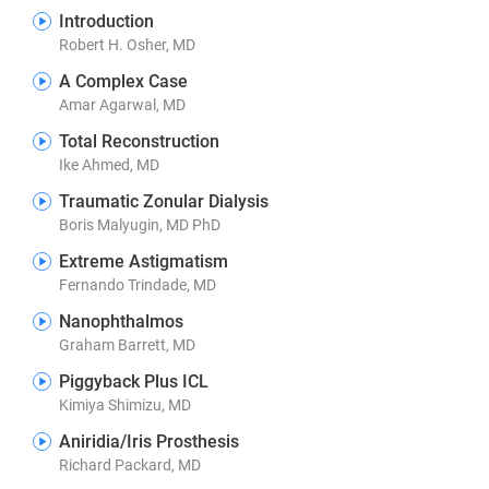
Introduction
Robert H. Osher, MD
A Complex Case
Amar Agarwal, MD
Total Reconstruction
Ike Ahmed, MD
Traumatic Zonular Dialysis
Boris Malyugin, MD PhD
Extreme Astigmatism
Fernando Trindade, MD
Nanophthalmos
Graham Barrett, MD
Piggyback Plus ICL
Kimiya Shimizu, MD
Aniridia/Iris Prosthesis
Richard Packard, MD