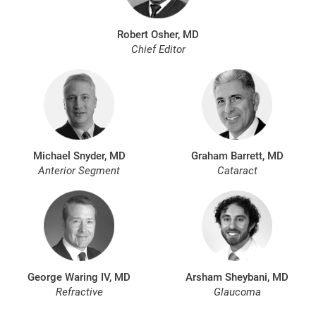
Robert Osher, MD
Chief Editor
Michael Snyder, MD
Graham Barrett, MD
Anterior Segment
Cataract
George Waring IV, MD
Arsham Sheybani, MD
Refractive
Glaucoma