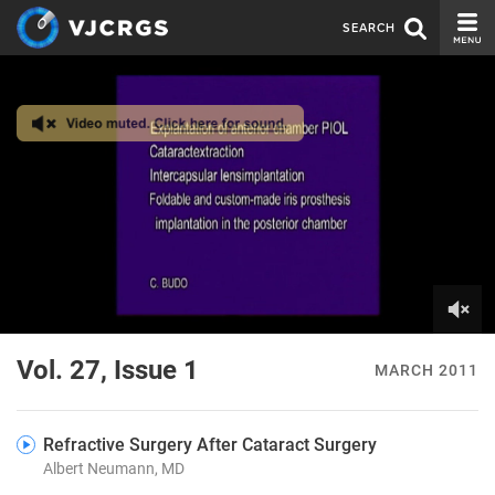
SEARCH
CURRENT ISSUE
ISSUE ARCHIVE
SPONSORS
EDITORIAL BOARD
ABOUT US
CONTACT US
0
of
Vol. 27, Issue 1
MARCH 2011
5
minutes,
27
seconds
Refractive Surgery After Cataract Surgery
Albert Neumann, MD