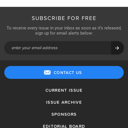
SUBSCRIBE FOR FREE
To receive every issue in your inbox as soon as it’s released,
sign up for email alerts below:
CONTACT US
CURRENT ISSUE
ISSUE ARCHIVE
SPONSORS
EDITORIAL BOARD