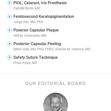
PIOL, Cataract, Iris Prosthesis
Camille Budo, MD
Femtosecond Keratopigmentation
Jorge Alio, MD, PhD
Poserior Capsular Plaque
Abhay Vasavada, MD
Posterior Capsular Peeling
Milan Izak, MD, PhD, FEBO, Andrea M. Izakova, MD
Safety Suture Technique
Ehud Assia, MD
OUR EDITORIAL BOARD