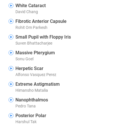
White Cataract
David Chang
Fibrotic Anterior Capsule
Rohit Om Parkesh
Small Pupil with Floppy Iris
Suven Bhattacharjee
Massive Pterygium
Sonu Goel
Herpetic Scar
Alfonso Vasquez Perez
Extreme Astigmatism
Himansho Matalia
Nanophthalmos
Pedro Tana
Posterior Polar
Harshul Tak