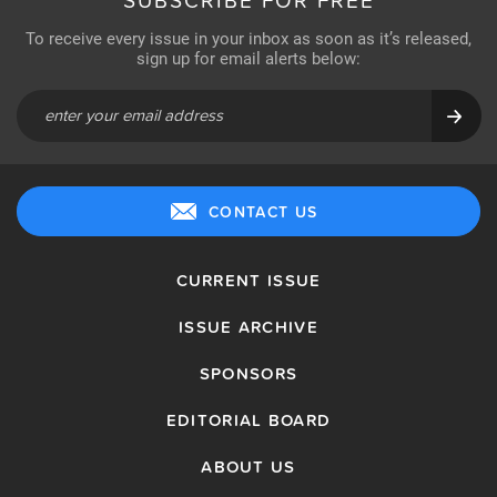
SUBSCRIBE FOR FREE
To receive every issue in your inbox as soon as it’s released,
sign up for email alerts below:
CONTACT US
CURRENT ISSUE
ISSUE ARCHIVE
SPONSORS
EDITORIAL BOARD
ABOUT US