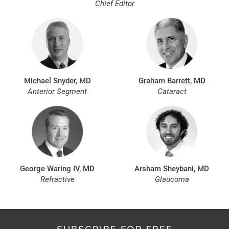
Chief Editor
Michael Snyder, MD
Graham Barrett, MD
Anterior Segment
Cataract
George Waring IV, MD
Arsham Sheybani, MD
Refractive
Glaucoma