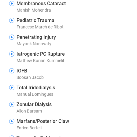
Membranous Cataract
Manish Mohendra
Pediatric Trauma
Francesc March de Ribot
Penetrating Injury
Mayank Nanavaty
Iatrogenic PC Rupture
Mathew Kurian Kummelil
IOFB
Soosan Jacob
Total Iridodialysis
Manual Domingues
Zonular Dialysis
Allon Barsam
Marfans/Posterior Claw
Enrico Bertelli