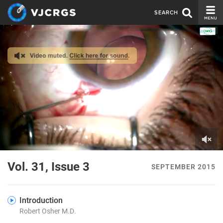
SEARCH
CURRENT ISSUE
ISSUE ARCHIVE
SPONSORS
EDITORIAL BOARD
ABOUT US
CONTACT US
0
of
Vol. 31, Issue 3
SEPTEMBER 2015
4
minutes,
48
seconds
Introduction
Robert Osher M.D.