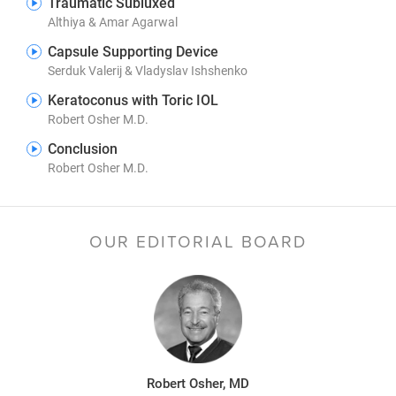
Traumatic Subluxed
Althiya & Amar Agarwal
Capsule Supporting Device
Serduk Valerij & Vladyslav Ishshenko
Keratoconus with Toric IOL
Robert Osher M.D.
Conclusion
Robert Osher M.D.
OUR EDITORIAL BOARD
Robert Osher, MD