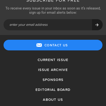
SUBSCRIBE FOR FREE
To receive every issue in your inbox as soon as it’s released,
sign up for email alerts below:
CONTACT US
CURRENT ISSUE
ISSUE ARCHIVE
SPONSORS
EDITORIAL BOARD
ABOUT US