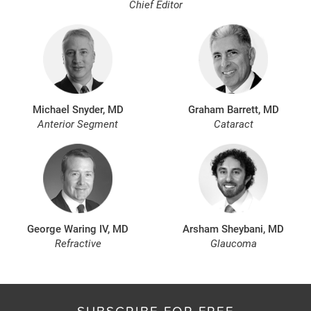
Chief Editor
Michael Snyder, MD
Graham Barrett, MD
Anterior Segment
Cataract
George Waring IV, MD
Arsham Sheybani, MD
Refractive
Glaucoma