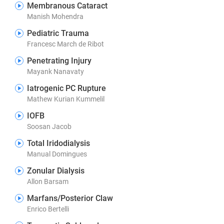
Membranous Cataract
Manish Mohendra
Pediatric Trauma
Francesc March de Ribot
Penetrating Injury
Mayank Nanavaty
Iatrogenic PC Rupture
Mathew Kurian Kummelil
IOFB
Soosan Jacob
Total Iridodialysis
Manual Domingues
Zonular Dialysis
Allon Barsam
Marfans/Posterior Claw
Enrico Bertelli