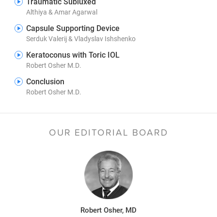
Traumatic Subluxed
Althiya & Amar Agarwal
Capsule Supporting Device
Serduk Valerij & Vladyslav Ishshenko
Keratoconus with Toric IOL
Robert Osher M.D.
Conclusion
Robert Osher M.D.
OUR EDITORIAL BOARD
Robert Osher, MD