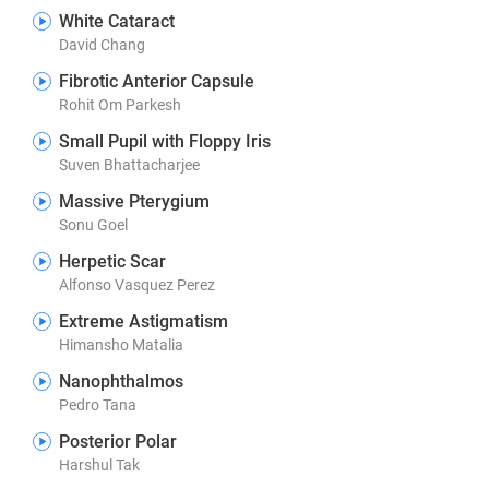
White Cataract
David Chang
Fibrotic Anterior Capsule
Rohit Om Parkesh
Small Pupil with Floppy Iris
Suven Bhattacharjee
Massive Pterygium
Sonu Goel
Herpetic Scar
Alfonso Vasquez Perez
Extreme Astigmatism
Himansho Matalia
Nanophthalmos
Pedro Tana
Posterior Polar
Harshul Tak