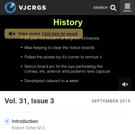
SEARCH
CURRENT ISSUE
ISSUE ARCHIVE
SPONSORS
EDITORIAL BOARD
ABOUT US
CONTACT US
0
of
Vol. 31, Issue 3
SEPTEMBER 2015
6
minutes,
53
seconds
Introduction
Robert Osher M.D.