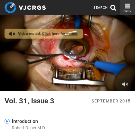
SEARCH
CURRENT ISSUE
ISSUE ARCHIVE
SPONSORS
EDITORIAL BOARD
ABOUT US
CONTACT US
0
of
Vol. 31, Issue 3
SEPTEMBER 2015
4
minutes,
35
seconds
Introduction
Robert Osher M.D.