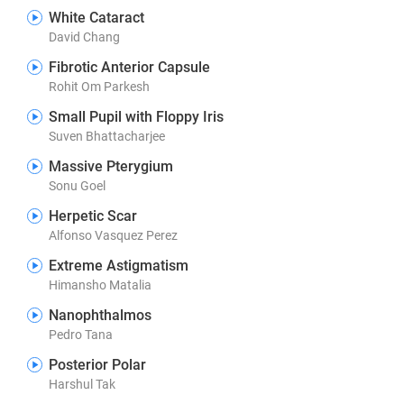
White Cataract
David Chang
Fibrotic Anterior Capsule
Rohit Om Parkesh
Small Pupil with Floppy Iris
Suven Bhattacharjee
Massive Pterygium
Sonu Goel
Herpetic Scar
Alfonso Vasquez Perez
Extreme Astigmatism
Himansho Matalia
Nanophthalmos
Pedro Tana
Posterior Polar
Harshul Tak