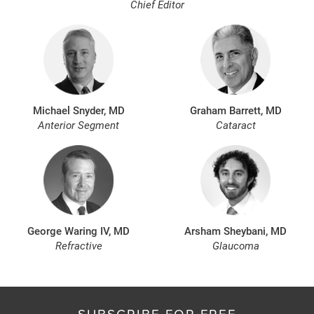
Chief Editor
Michael Snyder, MD
Graham Barrett, MD
Anterior Segment
Cataract
George Waring IV, MD
Arsham Sheybani, MD
Refractive
Glaucoma