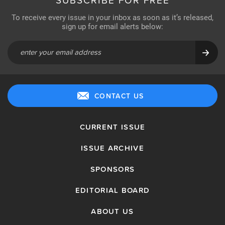
SUBSCRIBE FOR FREE
To receive every issue in your inbox as soon as it’s released,
sign up for email alerts below:
CONTACT US
CURRENT ISSUE
ISSUE ARCHIVE
SPONSORS
EDITORIAL BOARD
ABOUT US