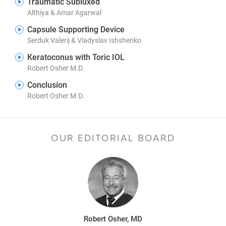
Traumatic Subluxed
Althiya & Amar Agarwal
Capsule Supporting Device
Serduk Valerij & Vladyslav Ishshenko
Keratoconus with Toric IOL
Robert Osher M.D.
Conclusion
Robert Osher M.D.
OUR EDITORIAL BOARD
Robert Osher, MD