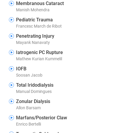
Membranous Cataract
Manish Mohendra
Pediatric Trauma
Francesc March de Ribot
Penetrating Injury
Mayank Nanavaty
Iatrogenic PC Rupture
Mathew Kurian Kummelil
IOFB
Soosan Jacob
Total Iridodialysis
Manual Domingues
Zonular Dialysis
Allon Barsam
Marfans/Posterior Claw
Enrico Bertelli