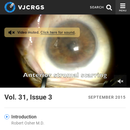
SEARCH
CURRENT ISSUE
ISSUE ARCHIVE
SPONSORS
EDITORIAL BOARD
ABOUT US
CONTACT US
0
of
Vol. 31, Issue 3
SEPTEMBER 2015
2
minutes,
28
seconds
Introduction
Robert Osher M.D.