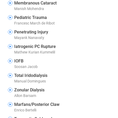
Membranous Cataract
Manish Mohendra
Pediatric Trauma
Francesc March de Ribot
Penetrating Injury
Mayank Nanavaty
Iatrogenic PC Rupture
Mathew Kurian Kummelil
IOFB
Soosan Jacob
Total Iridodialysis
Manual Domingues
Zonular Dialysis
Allon Barsam
Marfans/Posterior Claw
Enrico Bertelli