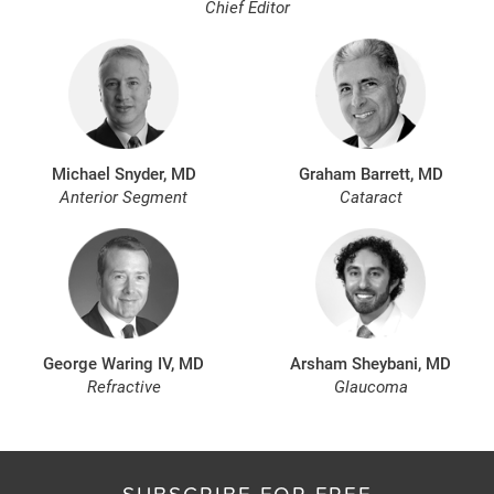
Chief Editor
Michael Snyder, MD
Graham Barrett, MD
Anterior Segment
Cataract
George Waring IV, MD
Arsham Sheybani, MD
Refractive
Glaucoma