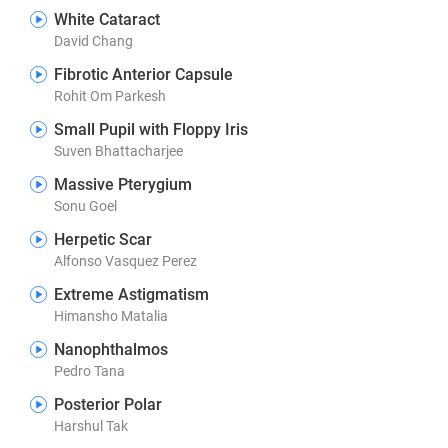
White Cataract
David Chang
Fibrotic Anterior Capsule
Rohit Om Parkesh
Small Pupil with Floppy Iris
Suven Bhattacharjee
Massive Pterygium
Sonu Goel
Herpetic Scar
Alfonso Vasquez Perez
Extreme Astigmatism
Himansho Matalia
Nanophthalmos
Pedro Tana
Posterior Polar
Harshul Tak