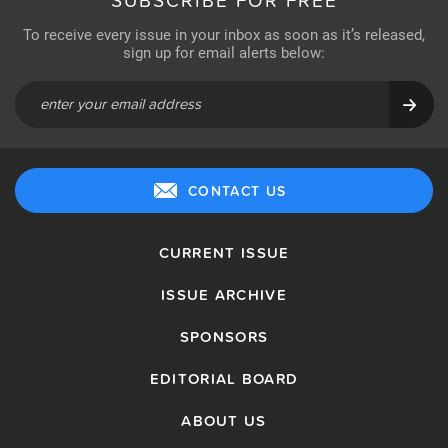
SUBSCRIBE FOR FREE
To receive every issue in your inbox as soon as it’s released,
sign up for email alerts below:
CONTACT US
CURRENT ISSUE
ISSUE ARCHIVE
SPONSORS
EDITORIAL BOARD
ABOUT US