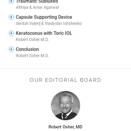
Traumatic Subluxed
Althiya & Amar Agarwal
Capsule Supporting Device
Serduk Valerij & Vladyslav Ishshenko
Keratoconus with Toric IOL
Robert Osher M.D.
Conclusion
Robert Osher M.D.
OUR EDITORIAL BOARD
Robert Osher, MD