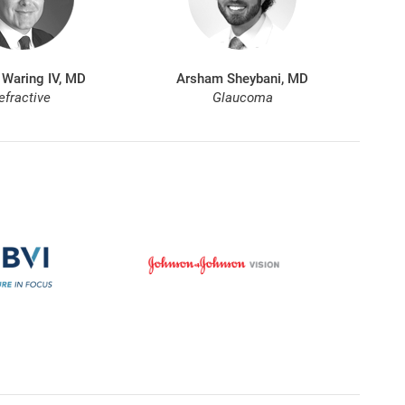
 Waring IV, MD
Arsham Sheybani, MD
efractive
Glaucoma