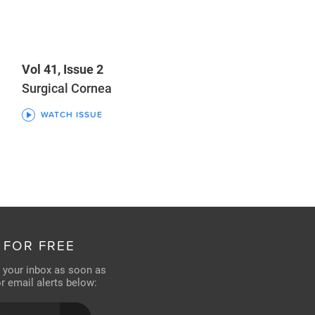
Vol 41, Issue 2
Surgical Cornea
WATCH ISSUE
 FOR FREE
n your inbox as soon as
for email alerts below: