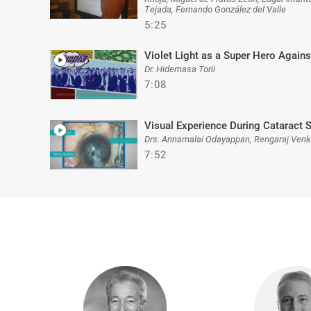
Tejada, Fernando González del Valle
5:25
Violet Light as a Super Hero Agai
Dr. Hidemasa Torii
7:08
Visual Experience During Cataract 
Drs. Annamalai Odayappan, Rengaraj Venk
7:52