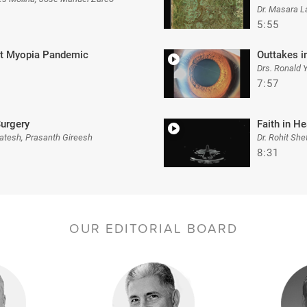
Dr. Masara L
5:55
nst Myopia Pandemic
Outtakes i
Drs. Ronald 
7:57
Surgery
Faith in He
atesh, Prasanth Gireesh
Dr. Rohit She
8:31
OUR EDITORIAL BOARD