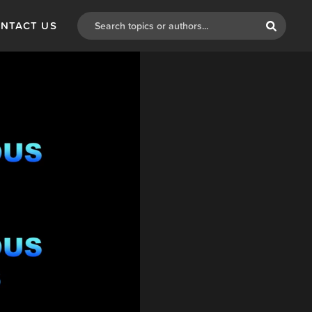
NTACT US