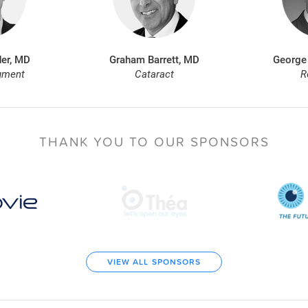
er, MD
Graham Barrett, MD
George
gment
Cataract
R
THANK YOU TO
OUR SPONSORS
VIEW ALL SPONSORS