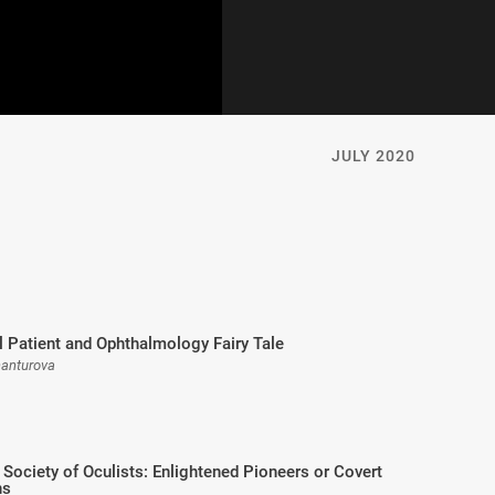
JULY 2020
 Patient and Ophthalmology Fairy Tale
hanturova
 Society of Oculists: Enlightened Pioneers or Covert
ns