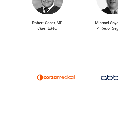
Robert Osher, MD
Michael Snyd
Chief Editor
Anterior Se