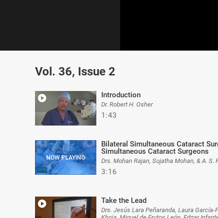
0
of
Vol. 36, Issue 2
3
minutes,
16
seconds
Volume
Introduction
0%
Dr. Robert H. Osher
1:43
Bilateral Simultaneous Cataract Surg
Simultaneous Cataract Surgeons
Drs. Mohan Rajan, Sujatha Mohan, & A. S. 
3:16
Take the Lead
Drs. Jesús Lara Peñaranda, Laura García-
Khoja, Miguel de Frutos León, Edgar Infan