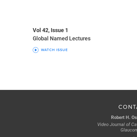
Vol 42, Issue 1
Global Named Lectures
WATCH ISSUE
CONT
Robert H. Os
Video Journal of Cat
Glaucom