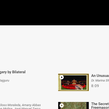
ery by Bilateral
An Unusual
Rajguru
Dr. Marina S
8:09
The Secret
Filoso Moraleda, Amany Abbas
Freemaso
tes Molina, José Manuel Zarco