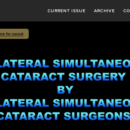
CURRENT ISSUE
ARCHIVE
CO