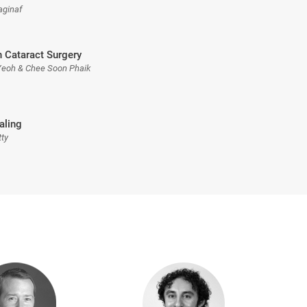
aginaf
n Cataract Surgery
Yeoh & Chee Soon Phaik
aling
tty