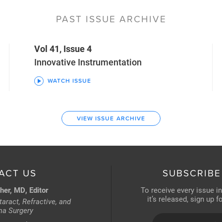
PAST ISSUE ARCHIVE
Vol 41, Issue 4
Innovative Instrumentation
WATCH ISSUE
VIEW ISSUE ARCHIVE
ACT US
SUBSCRIBE
her, MD, Editor
To receive every issue i
it’s released, sign up 
aract, Refractive, and
a Surgery