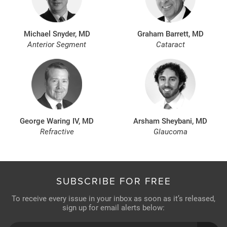
Michael Snyder, MD
Graham Barrett, MD
Anterior Segment
Cataract
George Waring IV, MD
Arsham Sheybani, MD
Refractive
Glaucoma
SUBSCRIBE FOR FREE
To receive every issue in your inbox as soon as it’s released,
sign up for email alerts below: