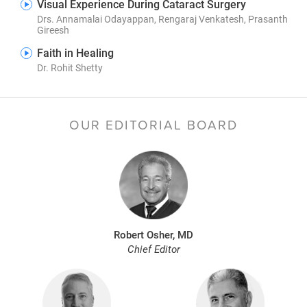
Visual Experience During Cataract Surgery
Drs. Annamalai Odayappan, Rengaraj Venkatesh, Prasanth
Gireesh
Faith in Healing
Dr. Rohit Shetty
OUR EDITORIAL BOARD
Robert Osher, MD
Chief Editor