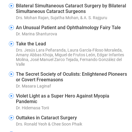
Bilateral Simultaneous Cataract Surgery by Bilateral
Simultaneous Cataract Surgeons
Drs. Mohan Rajan, Sujatha Mohan, & A. S. Rajguru
An Unusual Patient and Ophthalmology Fairy Tale
Dr. Marina Shanturova
Take the Lead
Drs. Jesús Lara Peñaranda, Laura García-Filoso Moraleda,
Amany Abbas Khoja, Miguel de Frutos León, Edgar Infantes
Molina, José Manuel Zarco Tejada, Fernando González del
Valle
The Secret Society of Oculists: Enlightened Pioneers
or Covert Freemasons
Dr. Masara Laginaf
Violet Light as a Super Hero Against Myopia
Pandemic
Dr. Hidemasa Torii
Outtakes in Cataract Surgery
Drs. Ronald Yeoh & Chee Soon Phaik