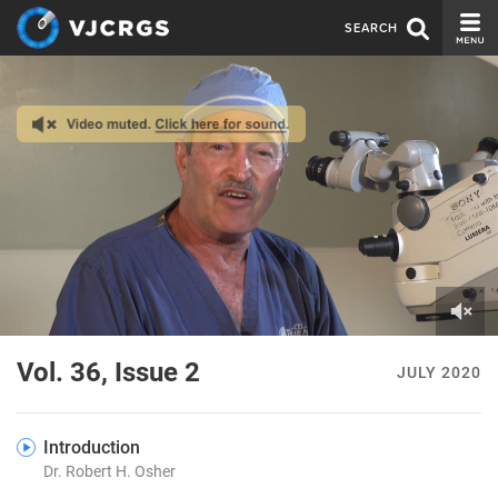
SEARCH
CURRENT ISSUE
ISSUE ARCHIVE
SPONSORS
EDITORIAL BOARD
ABOUT US
CONTACT US
0
of
Vol. 36, Issue 2
JULY 2020
7
minutes,
52
seconds
Introduction
Dr. Robert H. Osher