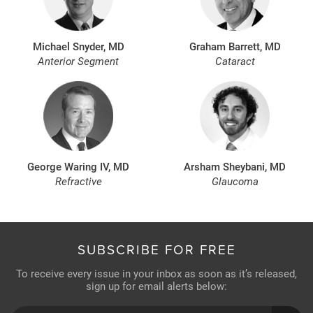
Michael Snyder, MD
Graham Barrett, MD
Anterior Segment
Cataract
George Waring IV, MD
Arsham Sheybani, MD
Refractive
Glaucoma
SUBSCRIBE FOR FREE
To receive every issue in your inbox as soon as it’s released,
sign up for email alerts below: