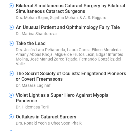
Bilateral Simultaneous Cataract Surgery by Bilateral
Simultaneous Cataract Surgeons
Drs. Mohan Rajan, Sujatha Mohan, & A. S. Rajguru
An Unusual Patient and Ophthalmology Fairy Tale
Dr. Marina Shanturova
Take the Lead
Drs. Jesús Lara Peñaranda, Laura García-Filoso Moraleda,
Amany Abbas Khoja, Miguel de Frutos León, Edgar Infantes
Molina, José Manuel Zarco Tejada, Fernando González del
Valle
The Secret Society of Oculists: Enlightened Pioneers
or Covert Freemasons
Dr. Masara Laginaf
Violet Light as a Super Hero Against Myopia
Pandemic
Dr. Hidemasa Torii
Outtakes in Cataract Surgery
Drs. Ronald Yeoh & Chee Soon Phaik