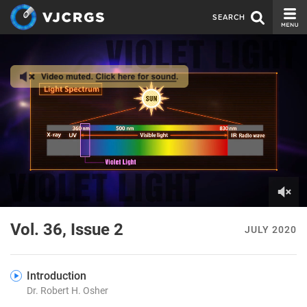
SEARCH
CURRENT ISSUE
ISSUE ARCHIVE
SPONSORS
EDITORIAL BOARD
ABOUT US
CONTACT US
0
of
Vol. 36, Issue 2
JULY 2020
7
minutes,
8
seconds
Introduction
Dr. Robert H. Osher