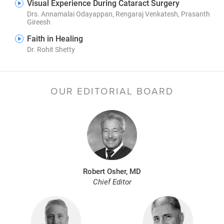
Visual Experience During Cataract Surgery
Drs. Annamalai Odayappan, Rengaraj Venkatesh, Prasanth
Gireesh
Faith in Healing
Dr. Rohit Shetty
OUR EDITORIAL BOARD
Robert Osher, MD
Chief Editor