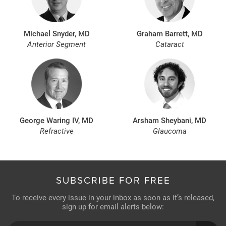
Michael Snyder, MD
Graham Barrett, MD
Anterior Segment
Cataract
George Waring IV, MD
Arsham Sheybani, MD
Refractive
Glaucoma
SUBSCRIBE FOR FREE
To receive every issue in your inbox as soon as it’s released,
sign up for email alerts below: