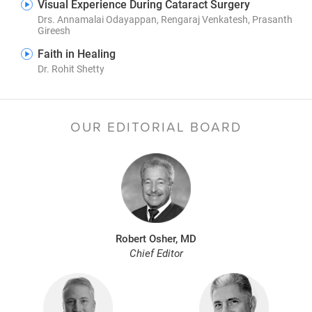
Visual Experience During Cataract Surgery
Drs. Annamalai Odayappan, Rengaraj Venkatesh, Prasanth
Gireesh
Faith in Healing
Dr. Rohit Shetty
OUR EDITORIAL BOARD
Robert Osher, MD
Chief Editor