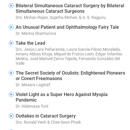
Bilateral Simultaneous Cataract Surgery by Bilateral
Simultaneous Cataract Surgeons
Drs. Mohan Rajan, Sujatha Mohan, & A. S. Rajguru
An Unusual Patient and Ophthalmology Fairy Tale
Dr. Marina Shanturova
Take the Lead
Drs. Jesús Lara Peñaranda, Laura García-Filoso Moraleda,
Amany Abbas Khoja, Miguel de Frutos León, Edgar Infantes
Molina, José Manuel Zarco Tejada, Fernando González del
Valle
The Secret Society of Oculists: Enlightened Pioneers
or Covert Freemasons
Dr. Masara Laginaf
Violet Light as a Super Hero Against Myopia
Pandemic
Dr. Hidemasa Torii
Outtakes in Cataract Surgery
Drs. Ronald Yeoh & Chee Soon Phaik