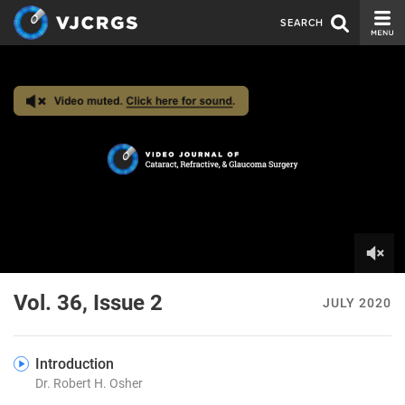
SEARCH
CURRENT ISSUE
ISSUE ARCHIVE
SPONSORS
EDITORIAL BOARD
ABOUT US
CONTACT US
0
of
Vol. 36, Issue 2
JULY 2020
5
minutes,
25
seconds
Introduction
Dr. Robert H. Osher