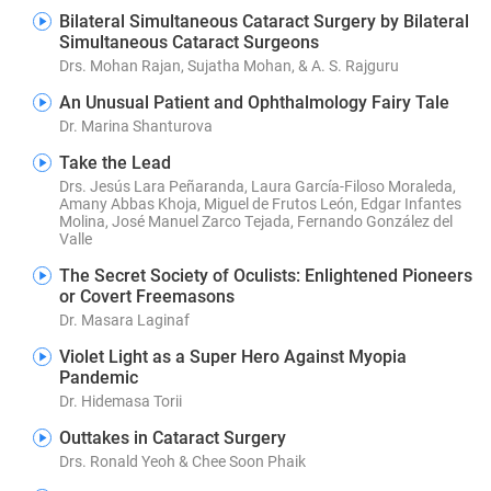
Bilateral Simultaneous Cataract Surgery by Bilateral
Simultaneous Cataract Surgeons
Drs. Mohan Rajan, Sujatha Mohan, & A. S. Rajguru
An Unusual Patient and Ophthalmology Fairy Tale
Dr. Marina Shanturova
Take the Lead
Drs. Jesús Lara Peñaranda, Laura García-Filoso Moraleda,
Amany Abbas Khoja, Miguel de Frutos León, Edgar Infantes
Molina, José Manuel Zarco Tejada, Fernando González del
Valle
The Secret Society of Oculists: Enlightened Pioneers
or Covert Freemasons
Dr. Masara Laginaf
Violet Light as a Super Hero Against Myopia
Pandemic
Dr. Hidemasa Torii
Outtakes in Cataract Surgery
Drs. Ronald Yeoh & Chee Soon Phaik