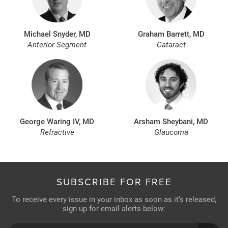
Michael Snyder, MD
Graham Barrett, MD
Anterior Segment
Cataract
George Waring IV, MD
Arsham Sheybani, MD
Refractive
Glaucoma
SUBSCRIBE FOR FREE
To receive every issue in your inbox as soon as it’s released,
sign up for email alerts below: