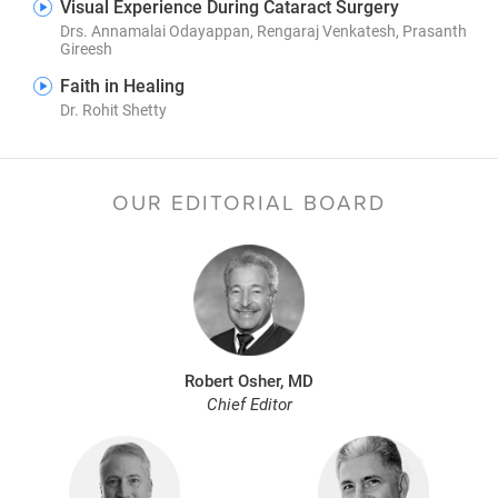
Visual Experience During Cataract Surgery
Drs. Annamalai Odayappan, Rengaraj Venkatesh, Prasanth
Gireesh
Faith in Healing
Dr. Rohit Shetty
OUR EDITORIAL BOARD
Robert Osher, MD
Chief Editor