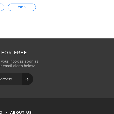
2015
 FOR FREE
n your inbox as soon as
for email alerts below:
RD
ABOUT US
•