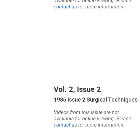
available for online viewing. Please
contact us
for more information.
Vol. 2, Issue 2
1986 Issue 2 Surgical Techniques
Videos from this issue are not
available for online viewing. Please
contact us
for more information.