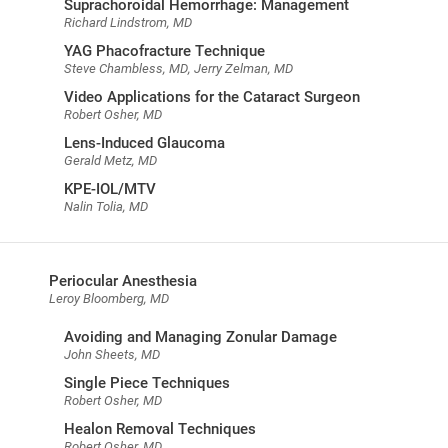
Suprachoroidal Hemorrhage: Management
Richard Lindstrom, MD
YAG Phacofracture Technique
Steve Chambless, MD, Jerry Zelman, MD
Video Applications for the Cataract Surgeon
Robert Osher, MD
Lens-Induced Glaucoma
Gerald Metz, MD
KPE-IOL/MTV
Nalin Tolia, MD
Periocular Anesthesia
Leroy Bloomberg, MD
Avoiding and Managing Zonular Damage
John Sheets, MD
Single Piece Techniques
Robert Osher, MD
Healon Removal Techniques
Robert Osher, MD