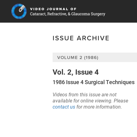
ISSUE ARCHIVE
VOLUME 2 (1986)
Vol. 2, Issue 4
1986 Issue 4 Surgical Techniques
Videos from this issue are not
available for online viewing. Please
contact us
for more information.