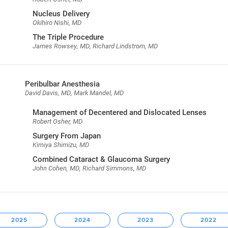
Nucleus Delivery
Okihiro Nishi, MD
The Triple Procedure
James Rowsey, MD, Richard Lindstrom, MD
Peribulbar Anesthesia
David Davis, MD, Mark Mandel, MD
Management of Decentered and Dislocated Lenses
Robert Osher, MD
Surgery From Japan
Kimiya Shimizu, MD
Combined Cataract & Glaucoma Surgery
John Cohen, MD, Richard Simmons, MD
2025
2024
2023
2022