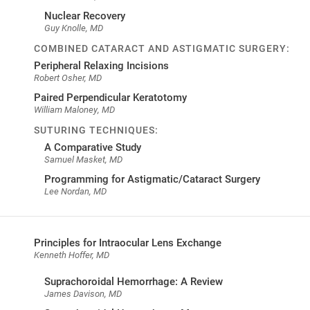
Nuclear Recovery
Guy Knolle, MD
COMBINED CATARACT AND ASTIGMATIC SURGERY:
Peripheral Relaxing Incisions
Robert Osher, MD
Paired Perpendicular Keratotomy
William Maloney, MD
SUTURING TECHNIQUES:
A Comparative Study
Samuel Masket, MD
Programming for Astigmatic/Cataract Surgery
Lee Nordan, MD
Principles for Intraocular Lens Exchange
Kenneth Hoffer, MD
Suprachoroidal Hemorrhage: A Review
James Davison, MD