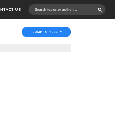
NTACT US
JUMP TO: 1986