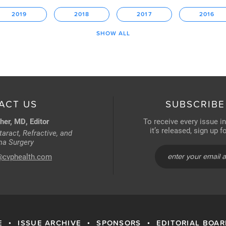
2019
2018
2017
2016
SHOW ALL
ACT US
SUBSCRIBE
her, MD, Editor
To receive every issue i
it’s released, sign up 
aract, Refractive, and
a Surgery
@cvphealth.com
E
ISSUE ARCHIVE
SPONSORS
EDITORIAL BOA
•
•
•