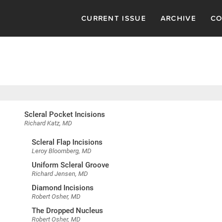
CURRENT ISSUE
ARCHIVE
CO
Scleral Pocket Incisions
Richard Katz, MD
Scleral Flap Incisions
Leroy Bloomberg, MD
Uniform Scleral Groove
Richard Jensen, MD
Diamond Incisions
Robert Osher, MD
The Dropped Nucleus
Robert Osher, MD