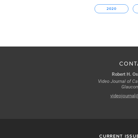
2020
CONT
Robert H. Os
Video Journal of Cat
Glaucom
videojournal
CURRENT ISSU