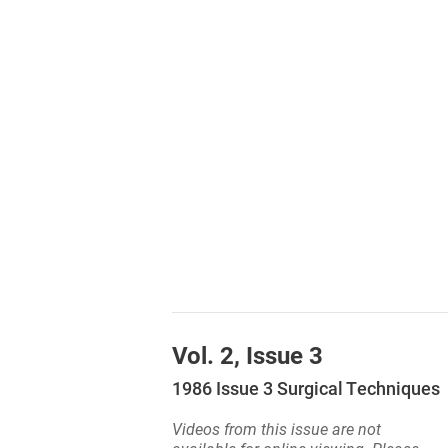
Vol. 2, Issue 3
1986 Issue 3 Surgical Techniques
Videos from this issue are not