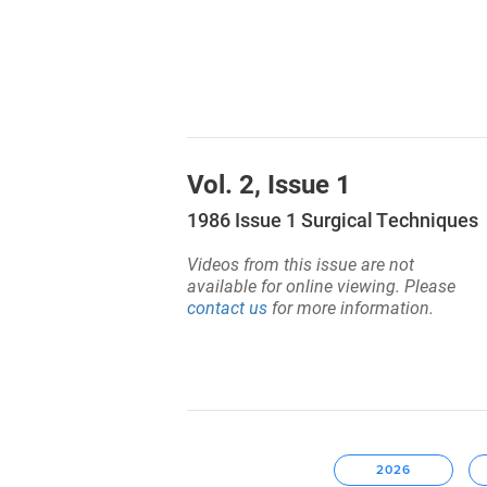
Vol. 2, Issue 1
1986 Issue 1 Surgical Techniques
Videos from this issue are not
available for online viewing. Please
contact us
for more information.
2026