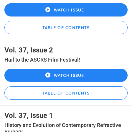
WATCH ISSUE
TABLE OF CONTENTS
Vol. 37, Issue 2
Hail to the ASCRS Film Festival!
WATCH ISSUE
TABLE OF CONTENTS
Vol. 37, Issue 1
History and Evolution of Contemporary Refractive
Surgery