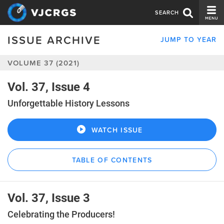
SEARCH
ISSUE ARCHIVE
JUMP TO YEAR
CURRENT ISSUE
VOLUME 37 (2021)
ISSUE ARCHIVE
SPONSORS
Vol. 37, Issue 4
Unforgettable History Lessons
EDITORIAL BOARD
ABOUT US
WATCH ISSUE
CONTACT US
TABLE OF CONTENTS
Vol. 37, Issue 3
Celebrating the Producers!