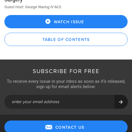
Guest Host: George Waring IV M.D.
WATCH ISSUE
TABLE OF CONTENTS
SUBSCRIBE FOR FREE
To receive every issue in your inbox as soon as it’s released,
sign up for email alerts below:
CONTACT US