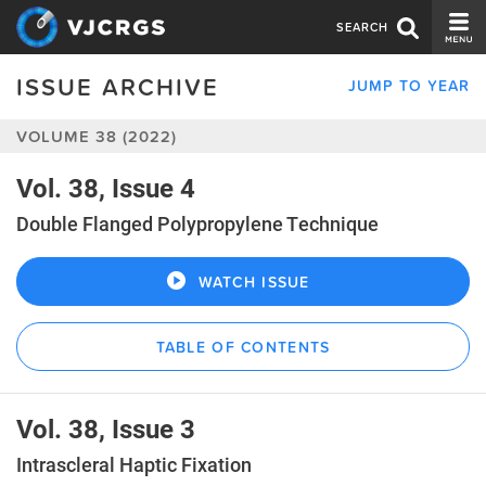
SEARCH
ISSUE ARCHIVE
JUMP TO YEAR
CURRENT ISSUE
VOLUME 38 (2022)
ISSUE ARCHIVE
SPONSORS
Vol. 38, Issue 4
Double Flanged Polypropylene Technique
EDITORIAL BOARD
ABOUT US
WATCH ISSUE
CONTACT US
TABLE OF CONTENTS
Vol. 38, Issue 3
Intrascleral Haptic Fixation