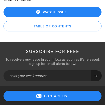
WATCH ISSUE
TABLE OF CONTENTS
SUBSCRIBE FOR FREE
To receive every issue in your inbox as soon as it’s released,
sign up for email alerts below:
CONTACT US