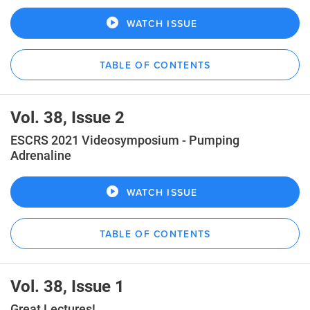
WATCH ISSUE
TABLE OF CONTENTS
Vol. 38, Issue 2
ESCRS 2021 Videosymposium - Pumping
Adrenaline
WATCH ISSUE
TABLE OF CONTENTS
Vol. 38, Issue 1
Great Lectures!