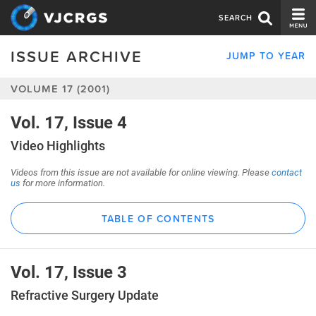
SEARCH
ISSUE ARCHIVE
JUMP TO YEAR
CURRENT ISSUE
VOLUME 17 (2001)
ISSUE ARCHIVE
SPONSORS
Vol. 17, Issue 4
Video Highlights
EDITORIAL BOARD
Videos from this issue are not available for online viewing. Please
contact
ABOUT US
us
for more information.
CONTACT US
TABLE OF CONTENTS
Vol. 17, Issue 3
Refractive Surgery Update