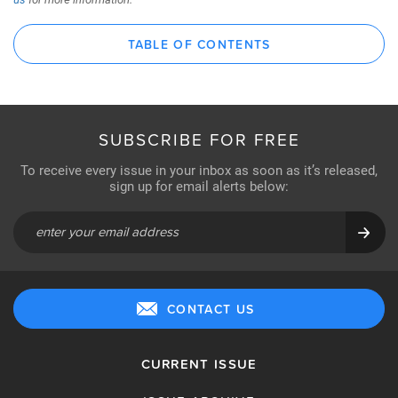
TABLE OF CONTENTS
SUBSCRIBE FOR FREE
To receive every issue in your inbox as soon as it’s released,
sign up for email alerts below:
CONTACT US
CURRENT ISSUE