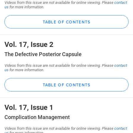
Videos from this issue are not available for online viewing. Please
contact
us
for more information.
TABLE OF CONTENTS
Vol. 17, Issue 2
The Defective Posterior Capsule
Videos from this issue are not available for online viewing. Please
contact
us
for more information.
TABLE OF CONTENTS
Vol. 17, Issue 1
Complication Management
Videos from this issue are not available for online viewing. Please
contact
us
for more information.