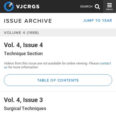
SEARCH
ISSUE ARCHIVE
JUMP TO YEAR
CURRENT ISSUE
VOLUME 4 (1988)
ISSUE ARCHIVE
SPONSORS
Vol. 4, Issue 4
Technique Section
EDITORIAL BOARD
Videos from this issue are not available for online viewing. Please
contact
ABOUT US
us
for more information.
CONTACT US
TABLE OF CONTENTS
Vol. 4, Issue 3
Surgical Techniques