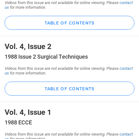
Videos from this issue are not available for online viewing. Please
contact
us
for more information.
TABLE OF CONTENTS
Vol. 4, Issue 2
1988 Issue 2 Surgical Techniques
Videos from this issue are not available for online viewing. Please
contact
us
for more information.
TABLE OF CONTENTS
Vol. 4, Issue 1
1988 ECCE
Videos from this issue are not available for online viewing. Please
contact
us
for more information.