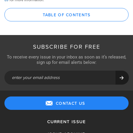
TABLE OF CONTENTS
SUBSCRIBE FOR FREE
To receive every issue in your inbox as soon as it’s released,
sign up for email alerts below:
CONTACT US
CURRENT ISSUE