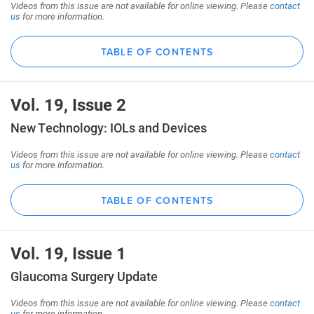
Videos from this issue are not available for online viewing. Please
contact
us
for more information.
TABLE OF CONTENTS
Vol. 19, Issue 2
New Technology: IOLs and Devices
Videos from this issue are not available for online viewing. Please
contact
us
for more information.
TABLE OF CONTENTS
Vol. 19, Issue 1
Glaucoma Surgery Update
Videos from this issue are not available for online viewing. Please
contact
us
for more information.