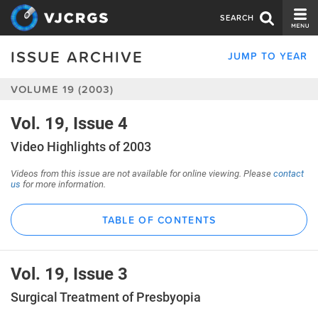
SEARCH
ISSUE ARCHIVE
JUMP TO YEAR
CURRENT ISSUE
VOLUME 19 (2003)
ISSUE ARCHIVE
SPONSORS
Vol. 19, Issue 4
Video Highlights of 2003
EDITORIAL BOARD
Videos from this issue are not available for online viewing. Please
contact
ABOUT US
us
for more information.
CONTACT US
TABLE OF CONTENTS
Vol. 19, Issue 3
Surgical Treatment of Presbyopia