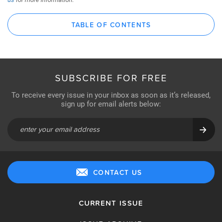
TABLE OF CONTENTS
SUBSCRIBE FOR FREE
To receive every issue in your inbox as soon as it’s released,
sign up for email alerts below:
CONTACT US
CURRENT ISSUE