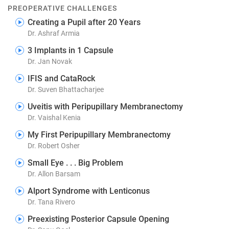
PREOPERATIVE CHALLENGES
Creating a Pupil after 20 Years
Dr. Ashraf Armia
3 Implants in 1 Capsule
Dr. Jan Novak
IFIS and CataRock
Dr. Suven Bhattacharjee
Uveitis with Peripupillary Membranectomy
Dr. Vaishal Kenia
My First Peripupillary Membranectomy
Dr. Robert Osher
Small Eye . . . Big Problem
Dr. Allon Barsam
Alport Syndrome with Lenticonus
Dr. Tana Rivero
Preexisting Posterior Capsule Opening