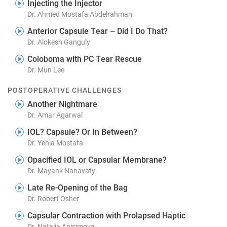
Injecting the Injector
Dr. Ahmed Mostafa Abdelrahman
Anterior Capsule Tear – Did I Do That?
Dr. Alokesh Ganguly
Coloboma with PC Tear Rescue
Dr. Mun Lee
POSTOPERATIVE CHALLENGES
Another Nightmare
Dr. Amar Agarwal
IOL? Capsule? Or In Between?
Dr. Yehia Mostafa
Opacified IOL or Capsular Membrane?
Dr. Mayank Nanavaty
Late Re-Opening of the Bag
Dr. Robert Osher
Capsular Contraction with Prolapsed Haptic
Dr. Natalia Anisimova