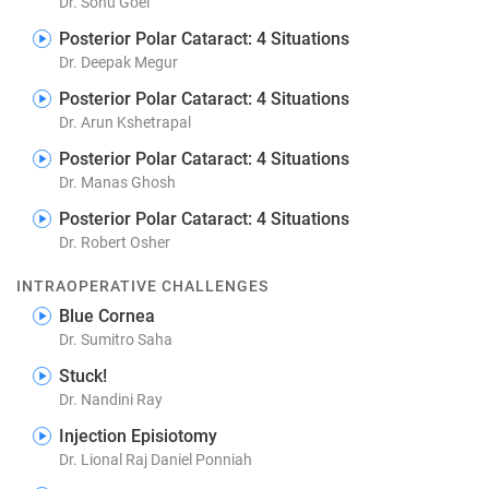
Dr. Sonu Goel
Posterior Polar Cataract: 4 Situations
Dr. Deepak Megur
Posterior Polar Cataract: 4 Situations
Dr. Arun Kshetrapal
Posterior Polar Cataract: 4 Situations
Dr. Manas Ghosh
Posterior Polar Cataract: 4 Situations
Dr. Robert Osher
INTRAOPERATIVE CHALLENGES
Blue Cornea
Dr. Sumitro Saha
Stuck!
Dr. Nandini Ray
Injection Episiotomy
Dr. Lional Raj Daniel Ponniah