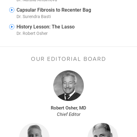
Capsular Fibrosis to Recenter Bag
Dr. Surendra Basti
History Lesson: The Lasso
Dr. Robert Osher
OUR EDITORIAL BOARD
Robert Osher, MD
Chief Editor