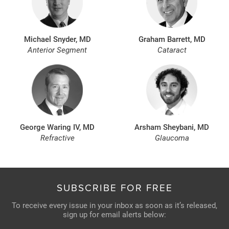
Michael Snyder, MD
Graham Barrett, MD
Anterior Segment
Cataract
George Waring IV, MD
Arsham Sheybani, MD
Refractive
Glaucoma
SUBSCRIBE FOR FREE
To receive every issue in your inbox as soon as it’s released,
sign up for email alerts below: