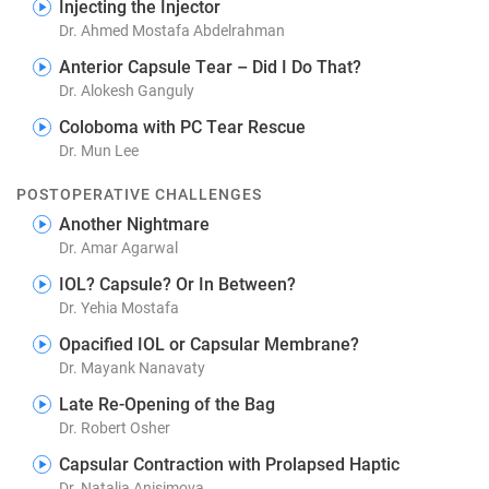
Injecting the Injector
Dr. Ahmed Mostafa Abdelrahman
Anterior Capsule Tear – Did I Do That?
Dr. Alokesh Ganguly
Coloboma with PC Tear Rescue
Dr. Mun Lee
POSTOPERATIVE CHALLENGES
Another Nightmare
Dr. Amar Agarwal
IOL? Capsule? Or In Between?
Dr. Yehia Mostafa
Opacified IOL or Capsular Membrane?
Dr. Mayank Nanavaty
Late Re-Opening of the Bag
Dr. Robert Osher
Capsular Contraction with Prolapsed Haptic
Dr. Natalia Anisimova