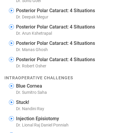
Dr. Sonu Goel
Posterior Polar Cataract: 4 Situations
Dr. Deepak Megur
Posterior Polar Cataract: 4 Situations
Dr. Arun Kshetrapal
Posterior Polar Cataract: 4 Situations
Dr. Manas Ghosh
Posterior Polar Cataract: 4 Situations
Dr. Robert Osher
INTRAOPERATIVE CHALLENGES
Blue Cornea
Dr. Sumitro Saha
Stuck!
Dr. Nandini Ray
Injection Episiotomy
Dr. Lional Raj Daniel Ponniah