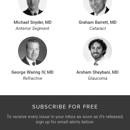
Michael Snyder, MD
Graham Barrett, MD
Anterior Segment
Cataract
George Waring IV, MD
Arsham Sheybani, MD
Refractive
Glaucoma
SUBSCRIBE FOR FREE
To receive every issue in your inbox as soon as it’s released,
sign up for email alerts below: