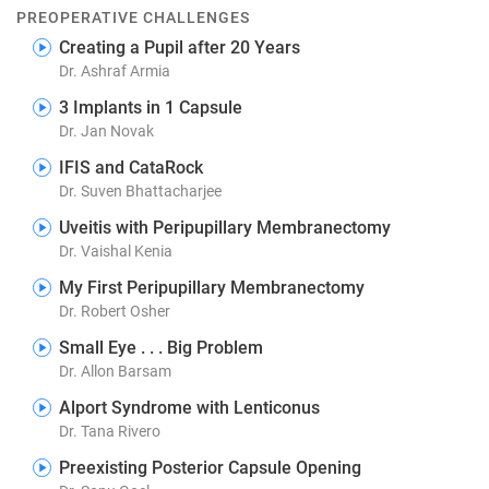
PREOPERATIVE CHALLENGES
Creating a Pupil after 20 Years
Dr. Ashraf Armia
3 Implants in 1 Capsule
Dr. Jan Novak
IFIS and CataRock
Dr. Suven Bhattacharjee
Uveitis with Peripupillary Membranectomy
Dr. Vaishal Kenia
My First Peripupillary Membranectomy
Dr. Robert Osher
Small Eye . . . Big Problem
Dr. Allon Barsam
Alport Syndrome with Lenticonus
Dr. Tana Rivero
Preexisting Posterior Capsule Opening