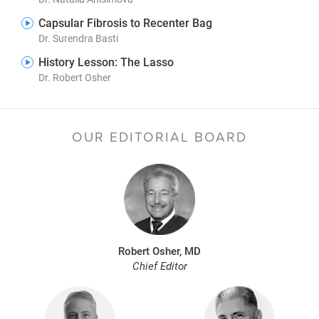
Capsular Fibrosis to Recenter Bag
Dr. Surendra Basti
History Lesson: The Lasso
Dr. Robert Osher
OUR EDITORIAL BOARD
Robert Osher, MD
Chief Editor