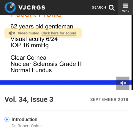
SEARCH
CURRENT ISSUE
ISSUE ARCHIVE
SPONSORS
EDITORIAL BOARD
ABOUT US
CONTACT US
0
of
Vol. 34, Issue 3
SEPTEMBER 2018
3
minutes,
47
seconds
Introduction
Dr. Robert Osher