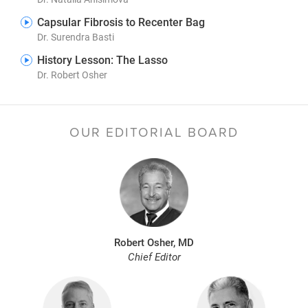
Capsular Fibrosis to Recenter Bag
Dr. Surendra Basti
History Lesson: The Lasso
Dr. Robert Osher
OUR EDITORIAL BOARD
Robert Osher, MD
Chief Editor