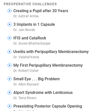
PREOPERATIVE CHALLENGES
Creating a Pupil after 20 Years
Dr. Ashraf Armia
3 Implants in 1 Capsule
Dr. Jan Novak
IFIS and CataRock
Dr. Suven Bhattacharjee
Uveitis with Peripupillary Membranectomy
Dr. Vaishal Kenia
My First Peripupillary Membranectomy
Dr. Robert Osher
Small Eye . . . Big Problem
Dr. Allon Barsam
Alport Syndrome with Lenticonus
Dr. Tana Rivero
Preexisting Posterior Capsule Opening