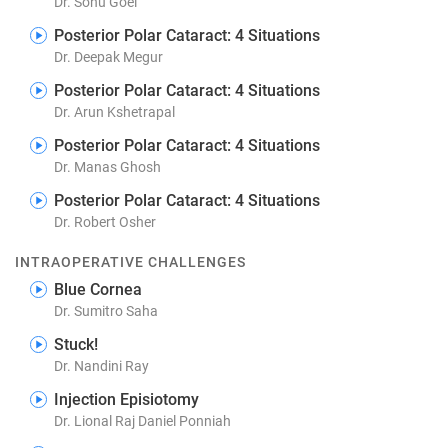
Dr. Sonu Goel
Posterior Polar Cataract: 4 Situations
Dr. Deepak Megur
Posterior Polar Cataract: 4 Situations
Dr. Arun Kshetrapal
Posterior Polar Cataract: 4 Situations
Dr. Manas Ghosh
Posterior Polar Cataract: 4 Situations
Dr. Robert Osher
INTRAOPERATIVE CHALLENGES
Blue Cornea
Dr. Sumitro Saha
Stuck!
Dr. Nandini Ray
Injection Episiotomy
Dr. Lional Raj Daniel Ponniah