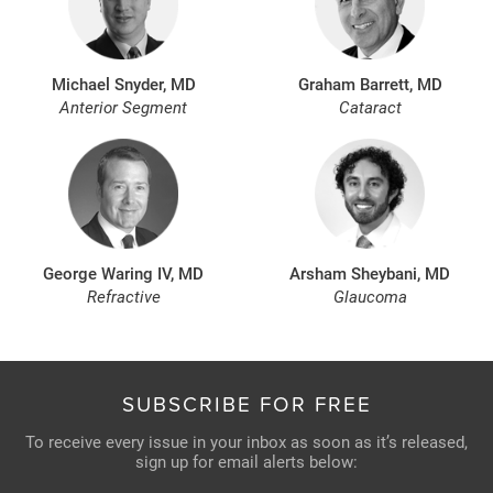
Michael Snyder, MD
Graham Barrett, MD
Anterior Segment
Cataract
George Waring IV, MD
Arsham Sheybani, MD
Refractive
Glaucoma
SUBSCRIBE FOR FREE
To receive every issue in your inbox as soon as it’s released,
sign up for email alerts below: