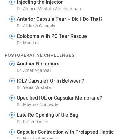
Injecting the Injector
Dr. Ahmed Mostafa Abdelrahman
Anterior Capsule Tear – Did I Do That?
Dr. Alokesh Ganguly
Coloboma with PC Tear Rescue
Dr. Mun Lee
POSTOPERATIVE CHALLENGES
Another Nightmare
Dr. Amar Agarwal
IOL? Capsule? Or In Between?
Dr. Yehia Mostafa
Opacified IOL or Capsular Membrane?
Dr. Mayank Nanavaty
Late Re-Opening of the Bag
Dr. Robert Osher
Capsular Contraction with Prolapsed Haptic
Dr. Natalia Anisimova