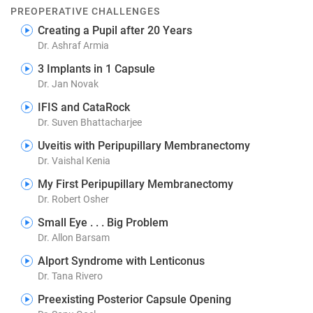
PREOPERATIVE CHALLENGES
Creating a Pupil after 20 Years
Dr. Ashraf Armia
3 Implants in 1 Capsule
Dr. Jan Novak
IFIS and CataRock
Dr. Suven Bhattacharjee
Uveitis with Peripupillary Membranectomy
Dr. Vaishal Kenia
My First Peripupillary Membranectomy
Dr. Robert Osher
Small Eye . . . Big Problem
Dr. Allon Barsam
Alport Syndrome with Lenticonus
Dr. Tana Rivero
Preexisting Posterior Capsule Opening