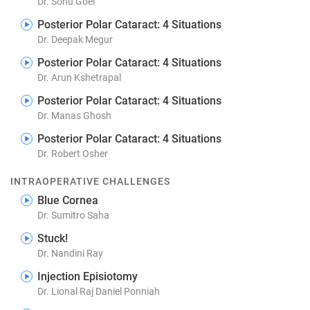
Dr. Sonu Goel
Posterior Polar Cataract: 4 Situations
Dr. Deepak Megur
Posterior Polar Cataract: 4 Situations
Dr. Arun Kshetrapal
Posterior Polar Cataract: 4 Situations
Dr. Manas Ghosh
Posterior Polar Cataract: 4 Situations
Dr. Robert Osher
INTRAOPERATIVE CHALLENGES
Blue Cornea
Dr. Sumitro Saha
Stuck!
Dr. Nandini Ray
Injection Episiotomy
Dr. Lional Raj Daniel Ponniah