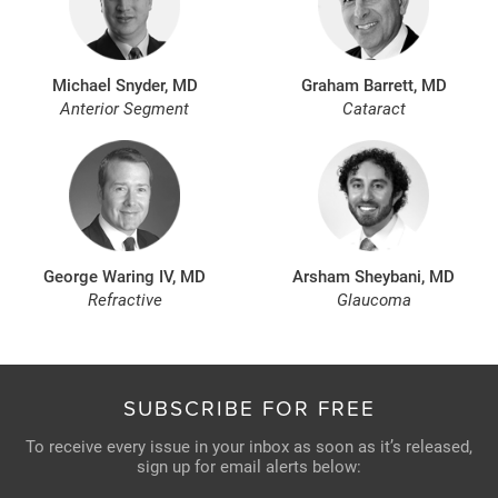
Michael Snyder, MD
Graham Barrett, MD
Anterior Segment
Cataract
George Waring IV, MD
Arsham Sheybani, MD
Refractive
Glaucoma
SUBSCRIBE FOR FREE
To receive every issue in your inbox as soon as it’s released,
sign up for email alerts below: