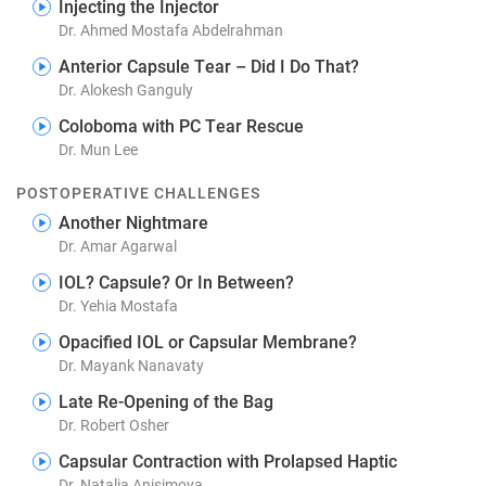
Injecting the Injector
Dr. Ahmed Mostafa Abdelrahman
Anterior Capsule Tear – Did I Do That?
Dr. Alokesh Ganguly
Coloboma with PC Tear Rescue
Dr. Mun Lee
POSTOPERATIVE CHALLENGES
Another Nightmare
Dr. Amar Agarwal
IOL? Capsule? Or In Between?
Dr. Yehia Mostafa
Opacified IOL or Capsular Membrane?
Dr. Mayank Nanavaty
Late Re-Opening of the Bag
Dr. Robert Osher
Capsular Contraction with Prolapsed Haptic
Dr. Natalia Anisimova