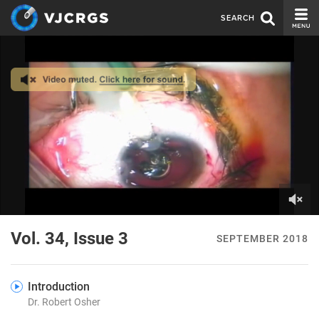
SEARCH
CURRENT ISSUE
ISSUE ARCHIVE
SPONSORS
EDITORIAL BOARD
ABOUT US
CONTACT US
0
of
Vol. 34, Issue 3
SEPTEMBER 2018
4
minutes,
30
seconds
Introduction
Dr. Robert Osher