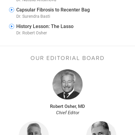
Capsular Fibrosis to Recenter Bag
Dr. Surendra Basti
History Lesson: The Lasso
Dr. Robert Osher
OUR EDITORIAL BOARD
Robert Osher, MD
Chief Editor