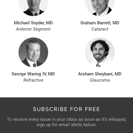
Michael Snyder, MD
Graham Barrett, MD
Anterior Segment
Cataract
George Waring IV, MD
Arsham Sheybani, MD
Refractive
Glaucoma
SUBSCRIBE FOR FREE
To receive every issue in your inbox as soon as it’s released,
sign up for email alerts below: