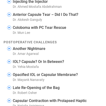
Injecting the Injector
Dr. Ahmed Mostafa Abdelrahman
Anterior Capsule Tear – Did I Do That?
Dr. Alokesh Ganguly
Coloboma with PC Tear Rescue
Dr. Mun Lee
POSTOPERATIVE CHALLENGES
Another Nightmare
Dr. Amar Agarwal
IOL? Capsule? Or In Between?
Dr. Yehia Mostafa
Opacified IOL or Capsular Membrane?
Dr. Mayank Nanavaty
Late Re-Opening of the Bag
Dr. Robert Osher
Capsular Contraction with Prolapsed Haptic
Dr. Natalia Anisimova