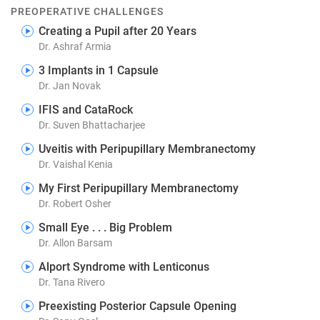
PREOPERATIVE CHALLENGES
Creating a Pupil after 20 Years
Dr. Ashraf Armia
3 Implants in 1 Capsule
Dr. Jan Novak
IFIS and CataRock
Dr. Suven Bhattacharjee
Uveitis with Peripupillary Membranectomy
Dr. Vaishal Kenia
My First Peripupillary Membranectomy
Dr. Robert Osher
Small Eye . . . Big Problem
Dr. Allon Barsam
Alport Syndrome with Lenticonus
Dr. Tana Rivero
Preexisting Posterior Capsule Opening