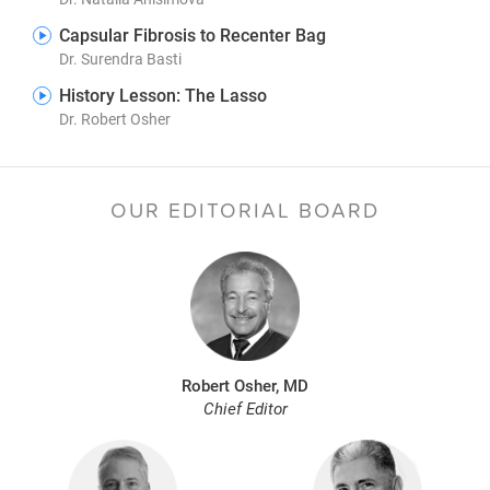
Capsular Fibrosis to Recenter Bag
Dr. Surendra Basti
History Lesson: The Lasso
Dr. Robert Osher
OUR EDITORIAL BOARD
Robert Osher, MD
Chief Editor