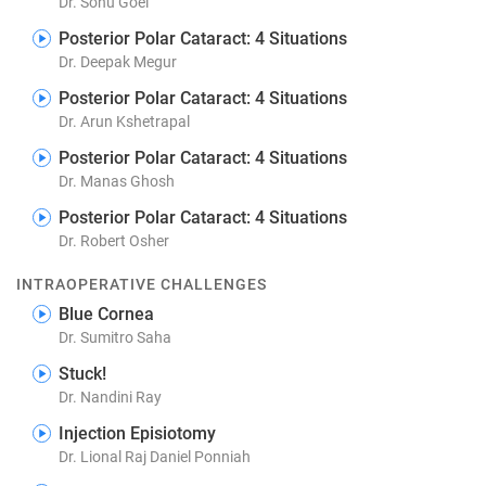
Dr. Sonu Goel
Posterior Polar Cataract: 4 Situations
Dr. Deepak Megur
Posterior Polar Cataract: 4 Situations
Dr. Arun Kshetrapal
Posterior Polar Cataract: 4 Situations
Dr. Manas Ghosh
Posterior Polar Cataract: 4 Situations
Dr. Robert Osher
INTRAOPERATIVE CHALLENGES
Blue Cornea
Dr. Sumitro Saha
Stuck!
Dr. Nandini Ray
Injection Episiotomy
Dr. Lional Raj Daniel Ponniah