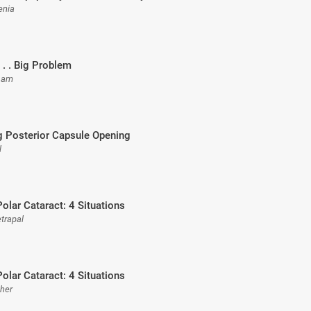
enia
 . . Big Problem
rsam
g Posterior Capsule Opening
l
Polar Cataract: 4 Situations
etrapal
Polar Cataract: 4 Situations
sher