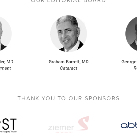
OUR EDITORIAL BOARD
er, MD
Graham Barrett, MD
George
gment
Cataract
R
THANK YOU TO
OUR SPONSORS