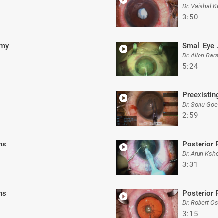
Dr. Vaishal K
3:50
omy
Small Eye .
Dr. Allon Ba
5:24
Preexistin
Dr. Sonu Goe
2:59
ns
Posterior 
Dr. Arun Ksh
3:31
ns
Posterior 
Dr. Robert O
3:15