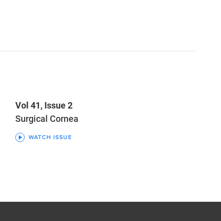
Vol 41, Issue 2
Surgical Cornea
WATCH ISSUE