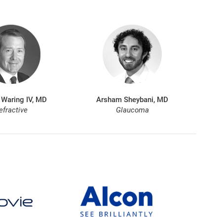
 Waring IV, MD
Arsham Sheybani, MD
efractive
Glaucoma