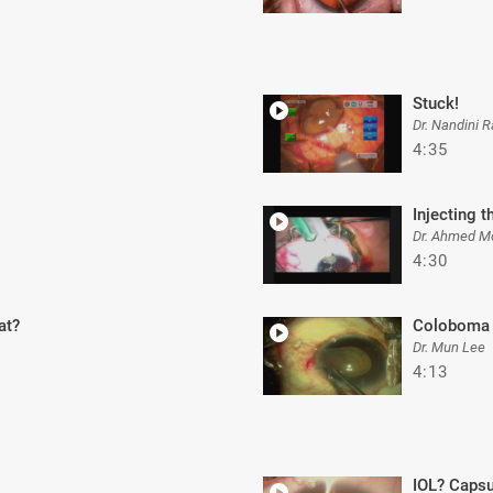
Stuck!
Dr. Nandini R
4:35
Injecting t
Dr. Ahmed M
4:30
at?
Coloboma 
Dr. Mun Lee
4:13
IOL? Capsu