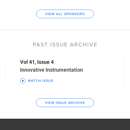
VIEW ALL SPONSORS
PAST ISSUE ARCHIVE
Vol 41, Issue 4
Innovative Instrumentation
WATCH ISSUE
VIEW ISSUE ARCHIVE