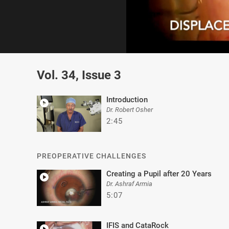
0
of
Vol. 34, Issue 3
2
minutes,
32
seconds
Volume
Introduction
0%
Dr. Robert Osher
2:45
PREOPERATIVE CHALLENGES
Creating a Pupil after 20 Years
Dr. Ashraf Armia
5:07
IFIS and CataRock