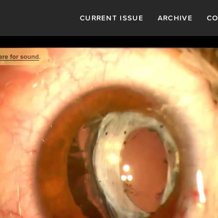
CURRENT ISSUE
ARCHIVE
CO