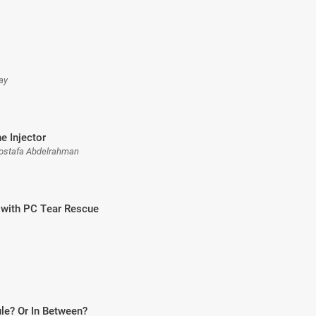
ay
he Injector
ostafa Abdelrahman
with PC Tear Rescue
le? Or In Between?