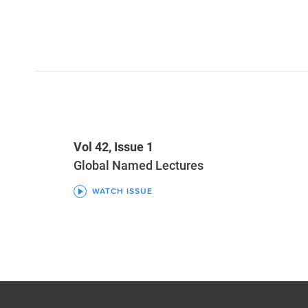
Vol 42, Issue 1
Global Named Lectures
WATCH ISSUE