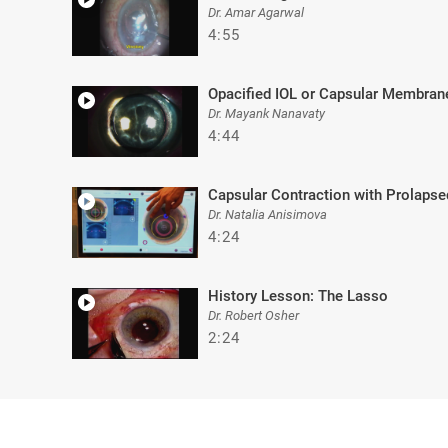
Dr. Amar Agarwal
4:55
Opacified IOL or Capsular Membran
Dr. Mayank Nanavaty
4:44
Capsular Contraction with Prolapse
Dr. Natalia Anisimova
4:24
History Lesson: The Lasso
Dr. Robert Osher
2:24