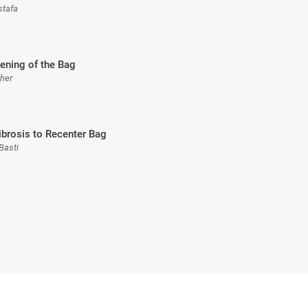
stafa
ening of the Bag
sher
ibrosis to Recenter Bag
Basti