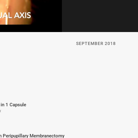
SEPTEMBER 2018
 in 1 Capsule
k
th Peripupillary Membranectomy