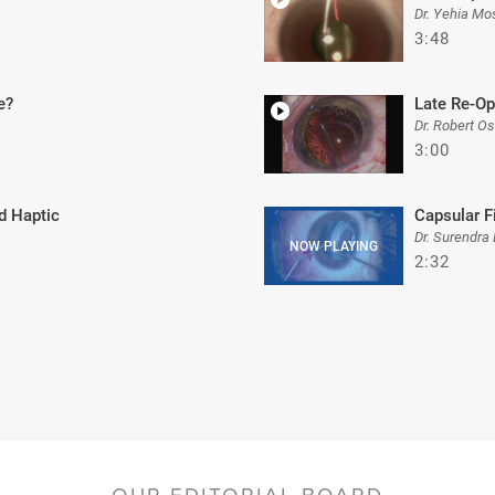
Dr. Yehia Mo
3:48
e?
Late Re-Op
Dr. Robert O
3:00
d Haptic
Capsular F
Dr. Surendra 
2:32