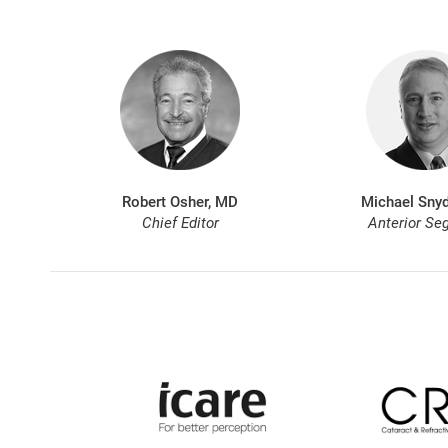
Robert Osher, MD
Michael Snyd
Chief Editor
Anterior Se