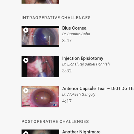
INTRAOPERATIVE CHALLENGES
Blue Cornea
Dr. Sumitro Saha
3:47
Injection Episiotomy
Dr. Lional Raj Daniel Ponniah
3:32
Anterior Capsule Tear – Did I Do Th
Dr. Alokesh Ganguly
4:17
POSTOPERATIVE CHALLENGES
Another Nightmare