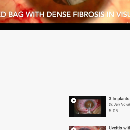
3 Implants
Dr. Jan Nova
5:05
Uveitis wi