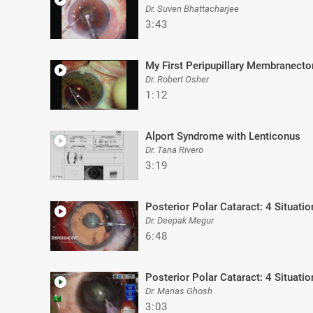
Dr. Suven Bhattacharjee
3:43
My First Peripupillary Membranect
Dr. Robert Osher
1:12
Alport Syndrome with Lenticonus
Dr. Tana Rivero
3:19
Posterior Polar Cataract: 4 Situatio
Dr. Deepak Megur
6:48
Posterior Polar Cataract: 4 Situatio
Dr. Manas Ghosh
3:03