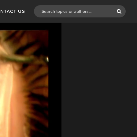
NTACT US