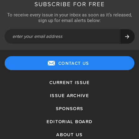
SUBSCRIBE FOR FREE
To receive every issue in your inbox as soon as it’s released,
sign up for email alerts below:
CONTACT US
CURRENT ISSUE
ISSUE ARCHIVE
SPONSORS
EDITORIAL BOARD
ABOUT US