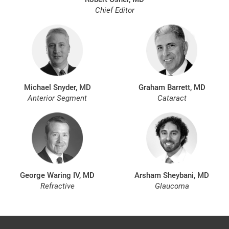
Chief Editor
Michael Snyder, MD
Graham Barrett, MD
Anterior Segment
Cataract
George Waring IV, MD
Arsham Sheybani, MD
Refractive
Glaucoma