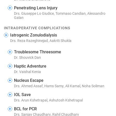
Penetrating Lens Injury
Drs. Giuseppe Lo Giudice, Tommaso Candian, Alessandro
Galan
INTRAOPERATIVE COMPLICATIONS
Iatrogenic Zonulodialysis
Drs. Reza Razeghinejad, Aakriti Shukla
Troublesome Threesome
Dr. Shouvick Dan
Haptic Adventure
Dr. Vaishal Kenia
Nucleus Escape
Drs. Ahmed Assaf, Hams Samy, Ali Kamal, Noha Soliman
IOL Save
Drs. Arun Kshetrapal, Ashutosh Kshetrapal
BCL for PCR
Drs. Sanjay Chaudhary, Rahil Chaudhary