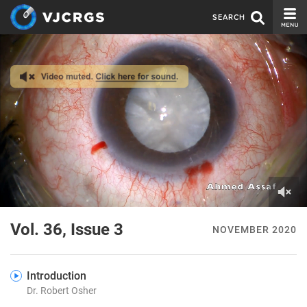
SEARCH
CURRENT ISSUE
ISSUE ARCHIVE
SPONSORS
EDITORIAL BOARD
ABOUT US
CONTACT US
0
of
Vol. 36, Issue 3
NOVEMBER 2020
5
minutes,
2
seconds
Introduction
Dr. Robert Osher