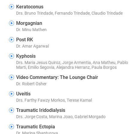
Keratoconus
Drs. Bruno Trindade, Fernando Trindade, Claudio Trindade
Morgagnian
Dr. Minu Mathen
Post RK
Dr. Amar Agarwal
Kyphosis
Drs. Maria Jesus Quiroz, Jorge Armentia, Ana Matheu, Pablo
Marti, Emilio Segovia, Alejandra Herranz, Paula Borgos
Video Commentary: The Lounge Chair
Dr. Robert Osher
Uveitis
Drs. Farthy Fawzy Morkos, Terese Kamal
Traumatic Iridodialysis
Drs. Jorge Costa, Marina Joao, Gabriel Morgado
Traumatic Ectopia
Dr. Marina Shanturova