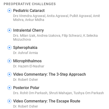
PREOPERATIVE CHALLENGES
Pediatric Cataract
Drs Virendra Agrawal, Anita Agrawal, Pulkit Agrawal, Amit
Mishra, Ankur Midha
Intralental Cherry
Drs. Milan Izak, Andrea Izakova, Filip Schwarz, K.Selecka
Mozuchova
Spherophakia
Dr. Ashraf Armia
Microphthalmos
Dr. Hazem El-Nashar
Video Commentary: The 3-Step Approach
Dr. Robert Osher
Posterior Polar
Drs. Rohit Om Parkash, Shruti Mahajan, Tushya Om Parkash
Video Commentary: The Escape Route
Dr. Robert Osher