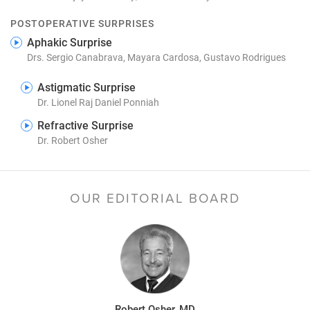
POSTOPERATIVE SURPRISES
Aphakic Surprise
Drs. Sergio Canabrava, Mayara Cardosa, Gustavo Rodrigues
Astigmatic Surprise
Dr. Lionel Raj Daniel Ponniah
Refractive Surprise
Dr. Robert Osher
OUR EDITORIAL BOARD
Robert Osher, MD