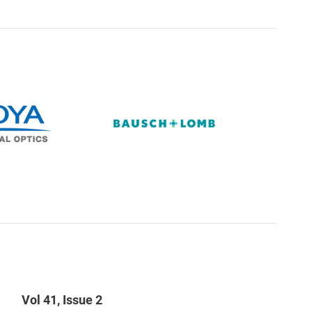
Vol 41, Issue 2