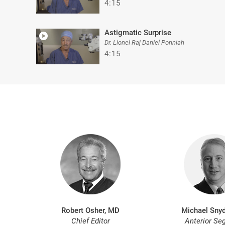
4:15
Astigmatic Surprise
Dr. Lionel Raj Daniel Ponniah
4:15
Robert Osher, MD
Michael Snyd
Chief Editor
Anterior Se