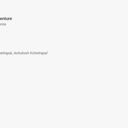
enture
enia
hetrapal, Ashutosh Kshetrapal