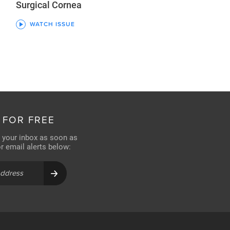
Surgical Cornea
WATCH ISSUE
 FOR FREE
n your inbox as soon as
for email alerts below: