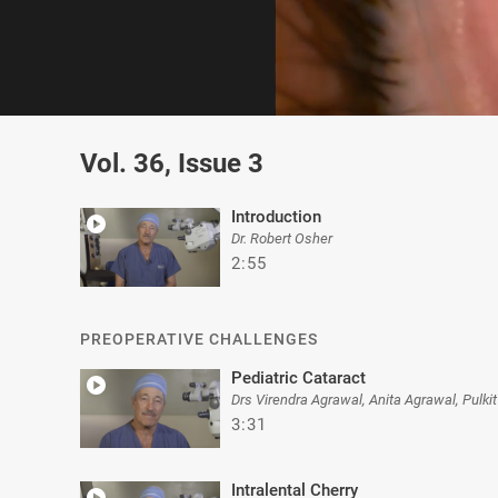
0
of
Vol. 36, Issue 3
4
minutes,
58
seconds
Volume
Introduction
0%
Dr. Robert Osher
2:55
PREOPERATIVE CHALLENGES
Pediatric Cataract
Drs Virendra Agrawal, Anita Agrawal, Pulki
3:31
Intralental Cherry