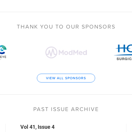
THANK YOU TO
OUR SPONSORS
VIEW ALL SPONSORS
PAST ISSUE ARCHIVE
Vol 41, Issue 4