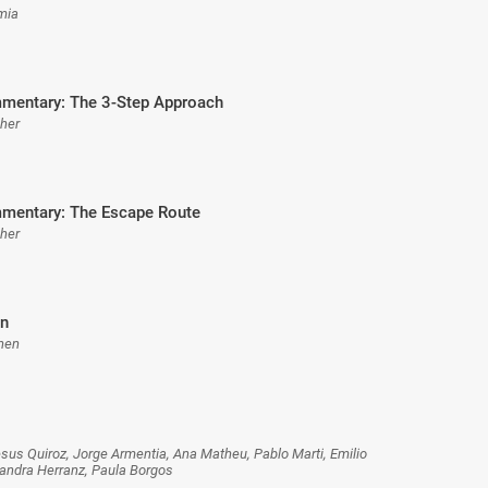
rmia
mentary: The 3-Step Approach
sher
mentary: The Escape Route
sher
n
hen
esus Quiroz, Jorge Armentia, Ana Matheu, Pablo Marti, Emilio
jandra Herranz, Paula Borgos