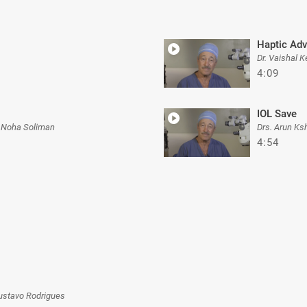
Haptic Adv
Dr. Vaishal K
4:09
IOL Save
 Noha Soliman
Drs. Arun Ks
4:54
ustavo Rodrigues