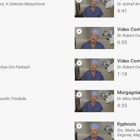
hwarz, K.Selecka Mozuchova
Dr. Ashraf A
4:41
Video Com
Dr. Robert O
0:55
Video Com
ushya Om Parkash
Dr. Robert O
1:18
Morgagnia
laudio Trindade
Dr. Minu Mat
4:25
Kyphosis
Drs. Maria J
Segovia, Ale