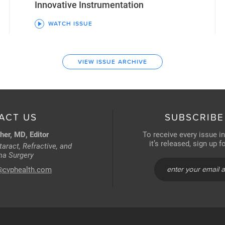
Innovative Instrumentation
WATCH ISSUE
VIEW ISSUE ARCHIVE
ACT US
SUBSCRIBE
her, MD, Editor
To receive every issue i
it’s released, sign up 
aract, Refractive, and
a Surgery
@cvphealth.com