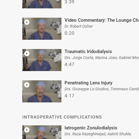
3:39
Video Commentary: The Lounge Cha
Dr. Robert Osher
0:20
Traumatic Iridodialysis
Drs. Jorge Costa, Marina Joao, Gabriel Mo
4:47
Penetrating Lens Injury
Drs. Giuseppe Lo Giudice, Tommaso Candi
4:17
INTRAOPERATIVE COMPLICATIONS
Iatrogenic Zonulodialysis
Drs. Reza Razeghinejad, Aakriti Shukla