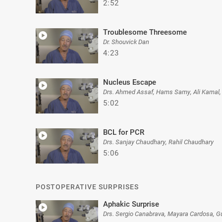
2:52
Troublesome Threesome
Dr. Shouvick Dan
4:23
Nucleus Escape
Drs. Ahmed Assaf, Hams Samy, Ali Kamal,
5:02
BCL for PCR
Drs. Sanjay Chaudhary, Rahil Chaudhary
5:06
POSTOPERATIVE SURPRISES
Aphakic Surprise
Drs. Sergio Canabrava, Mayara Cardosa, G