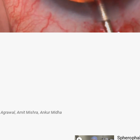
t Agrawal, Amit Mishra, Ankur Midha
Spheropha