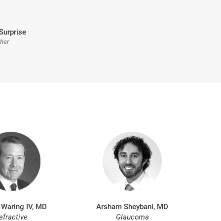
Surprise
sher
 Waring IV, MD
Arsham Sheybani, MD
efractive
Glaucoma