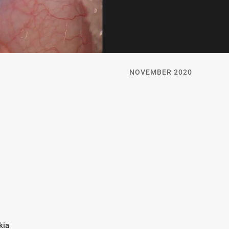
NOVEMBER 2020
kia