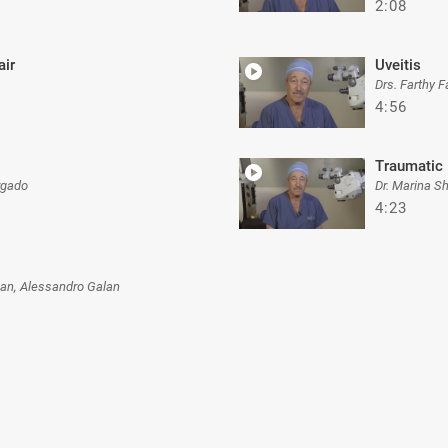
2:08
ir
Uveitis
Drs. Farthy 
4:56
Traumatic 
rgado
Dr. Marina S
4:23
an, Alessandro Galan