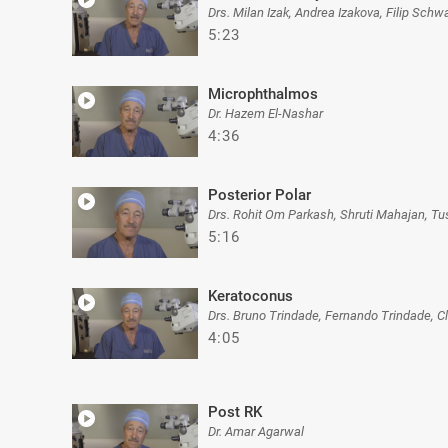
Drs. Milan Izak, Andrea Izakova, Filip Sc
5:23
Microphthalmos
Dr. Hazem El-Nashar
4:36
Posterior Polar
Drs. Rohit Om Parkash, Shruti Mahajan, T
5:16
Keratoconus
Drs. Bruno Trindade, Fernando Trindade, C
4:05
Post RK
Dr. Amar Agarwal