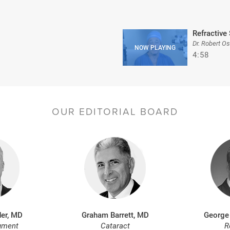
Refractive 
Dr. Robert O
4:58
OUR EDITORIAL BOARD
er, MD
Graham Barrett, MD
George
gment
Cataract
R