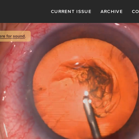
CURRENT ISSUE
ARCHIVE
CO