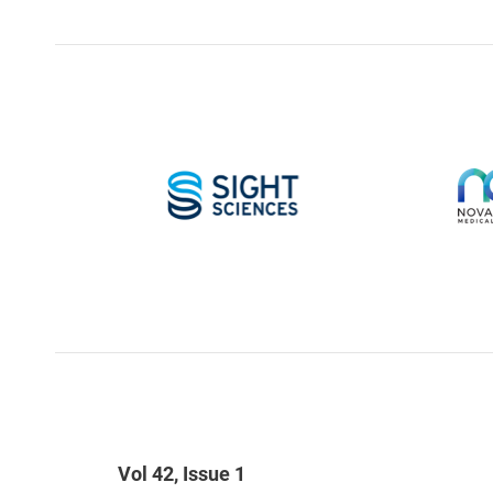
Vol 42, Issue 1