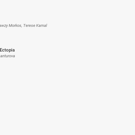
Fawzy Morkos, Terese Kamal
Ectopia
hanturova