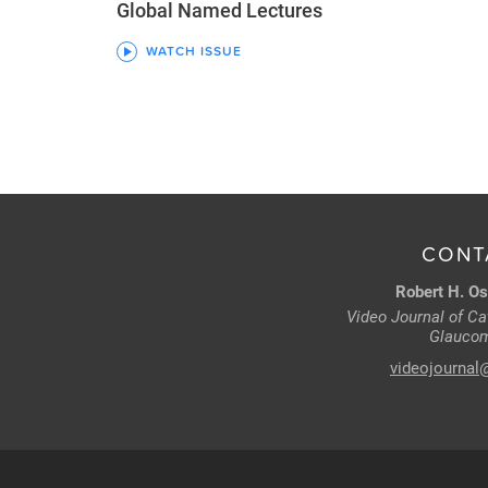
Global Named Lectures
WATCH ISSUE
CONT
Robert H. Os
Video Journal of Cat
Glaucom
videojournal