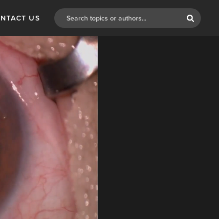
NTACT US