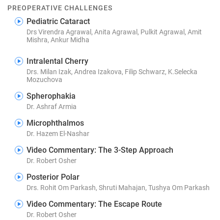
PREOPERATIVE CHALLENGES
Pediatric Cataract
Drs Virendra Agrawal, Anita Agrawal, Pulkit Agrawal, Amit
Mishra, Ankur Midha
Intralental Cherry
Drs. Milan Izak, Andrea Izakova, Filip Schwarz, K.Selecka
Mozuchova
Spherophakia
Dr. Ashraf Armia
Microphthalmos
Dr. Hazem El-Nashar
Video Commentary: The 3-Step Approach
Dr. Robert Osher
Posterior Polar
Drs. Rohit Om Parkash, Shruti Mahajan, Tushya Om Parkash
Video Commentary: The Escape Route
Dr. Robert Osher