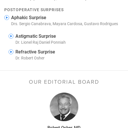
POSTOPERATIVE SURPRISES
Aphakic Surprise
Drs. Sergio Canabrava, Mayara Cardosa, Gustavo Rodrigues
Astigmatic Surprise
Dr. Lionel Raj Daniel Ponniah
Refractive Surprise
Dr. Robert Osher
OUR EDITORIAL BOARD
Robert Osher, MD