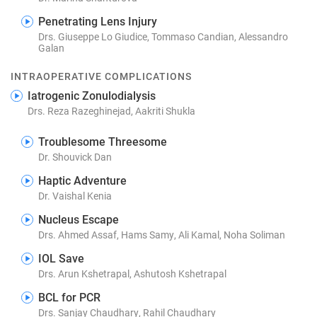
Penetrating Lens Injury
Drs. Giuseppe Lo Giudice, Tommaso Candian, Alessandro
Galan
INTRAOPERATIVE COMPLICATIONS
Iatrogenic Zonulodialysis
Drs. Reza Razeghinejad, Aakriti Shukla
Troublesome Threesome
Dr. Shouvick Dan
Haptic Adventure
Dr. Vaishal Kenia
Nucleus Escape
Drs. Ahmed Assaf, Hams Samy, Ali Kamal, Noha Soliman
IOL Save
Drs. Arun Kshetrapal, Ashutosh Kshetrapal
BCL for PCR
Drs. Sanjay Chaudhary, Rahil Chaudhary