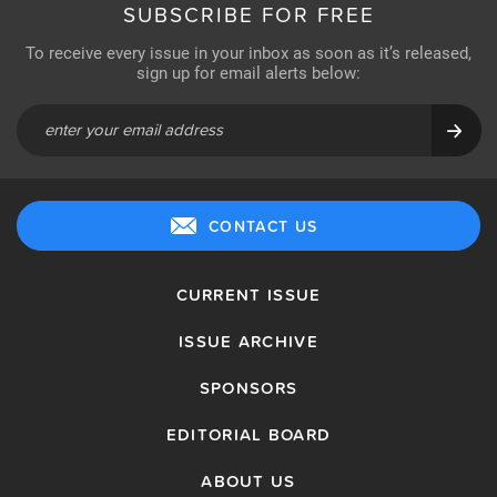
SUBSCRIBE FOR FREE
To receive every issue in your inbox as soon as it’s released,
sign up for email alerts below:
CONTACT US
CURRENT ISSUE
ISSUE ARCHIVE
SPONSORS
EDITORIAL BOARD
ABOUT US