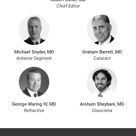
Chief Editor
Michael Snyder, MD
Graham Barrett, MD
Anterior Segment
Cataract
George Waring IV, MD
Arsham Sheybani, MD
Refractive
Glaucoma