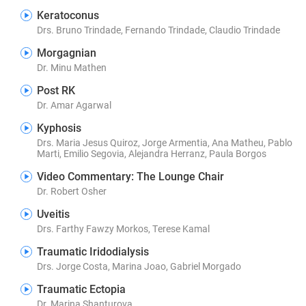
Keratoconus
Drs. Bruno Trindade, Fernando Trindade, Claudio Trindade
Morgagnian
Dr. Minu Mathen
Post RK
Dr. Amar Agarwal
Kyphosis
Drs. Maria Jesus Quiroz, Jorge Armentia, Ana Matheu, Pablo
Marti, Emilio Segovia, Alejandra Herranz, Paula Borgos
Video Commentary: The Lounge Chair
Dr. Robert Osher
Uveitis
Drs. Farthy Fawzy Morkos, Terese Kamal
Traumatic Iridodialysis
Drs. Jorge Costa, Marina Joao, Gabriel Morgado
Traumatic Ectopia
Dr. Marina Shanturova