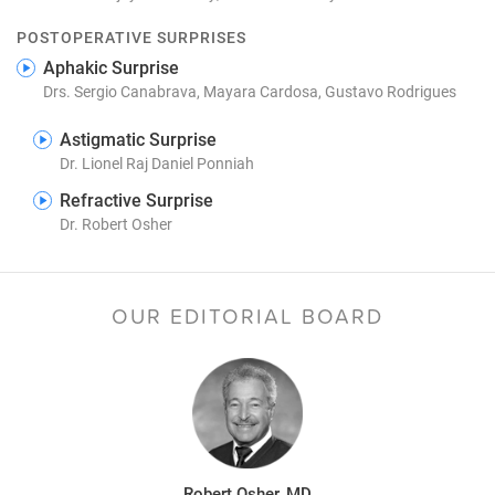
POSTOPERATIVE SURPRISES
Aphakic Surprise
Drs. Sergio Canabrava, Mayara Cardosa, Gustavo Rodrigues
Astigmatic Surprise
Dr. Lionel Raj Daniel Ponniah
Refractive Surprise
Dr. Robert Osher
OUR EDITORIAL BOARD
Robert Osher, MD