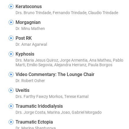
Keratoconus
Drs. Bruno Trindade, Fernando Trindade, Claudio Trindade
Morgagnian
Dr. Minu Mathen
Post RK
Dr. Amar Agarwal
Kyphosis
Drs. Maria Jesus Quiroz, Jorge Armentia, Ana Matheu, Pablo
Marti, Emilio Segovia, Alejandra Herranz, Paula Borgos
Video Commentary: The Lounge Chair
Dr. Robert Osher
Uveitis
Drs. Farthy Fawzy Morkos, Terese Kamal
Traumatic Iridodialysis
Drs. Jorge Costa, Marina Joao, Gabriel Morgado
Traumatic Ectopia
Dr. Marina Shanturova