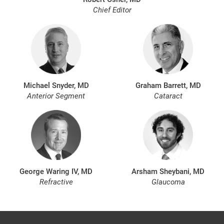
Chief Editor
Michael Snyder, MD
Graham Barrett, MD
Anterior Segment
Cataract
George Waring IV, MD
Arsham Sheybani, MD
Refractive
Glaucoma