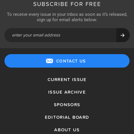
SUBSCRIBE FOR FREE
To receive every issue in your inbox as soon as it’s released,
sign up for email alerts below:
CONTACT US
CURRENT ISSUE
ISSUE ARCHIVE
SPONSORS
EDITORIAL BOARD
ABOUT US