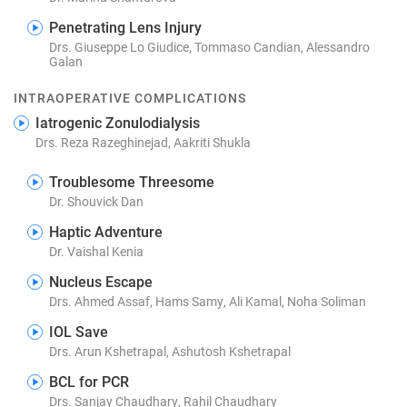
Penetrating Lens Injury
Drs. Giuseppe Lo Giudice, Tommaso Candian, Alessandro
Galan
INTRAOPERATIVE COMPLICATIONS
Iatrogenic Zonulodialysis
Drs. Reza Razeghinejad, Aakriti Shukla
Troublesome Threesome
Dr. Shouvick Dan
Haptic Adventure
Dr. Vaishal Kenia
Nucleus Escape
Drs. Ahmed Assaf, Hams Samy, Ali Kamal, Noha Soliman
IOL Save
Drs. Arun Kshetrapal, Ashutosh Kshetrapal
BCL for PCR
Drs. Sanjay Chaudhary, Rahil Chaudhary