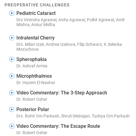
PREOPERATIVE CHALLENGES
Pediatric Cataract
Drs Virendra Agrawal, Anita Agrawal, Pulkit Agrawal, Amit
Mishra, Ankur Midha
Intralental Cherry
Drs. Milan Izak, Andrea Izakova, Filip Schwarz, K.Selecka
Mozuchova
Spherophakia
Dr. Ashraf Armia
Microphthalmos
Dr. Hazem El-Nashar
Video Commentary: The 3-Step Approach
Dr. Robert Osher
Posterior Polar
Drs. Rohit Om Parkash, Shruti Mahajan, Tushya Om Parkash
Video Commentary: The Escape Route
Dr. Robert Osher