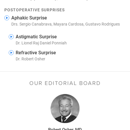
POSTOPERATIVE SURPRISES
Aphakic Surprise
Drs. Sergio Canabrava, Mayara Cardosa, Gustavo Rodrigues
Astigmatic Surprise
Dr. Lionel Raj Daniel Ponniah
Refractive Surprise
Dr. Robert Osher
OUR EDITORIAL BOARD
Robert Osher, MD