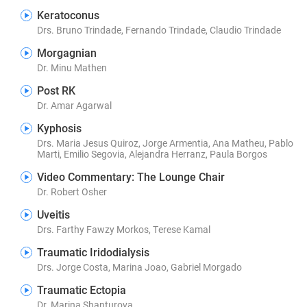
Keratoconus
Drs. Bruno Trindade, Fernando Trindade, Claudio Trindade
Morgagnian
Dr. Minu Mathen
Post RK
Dr. Amar Agarwal
Kyphosis
Drs. Maria Jesus Quiroz, Jorge Armentia, Ana Matheu, Pablo
Marti, Emilio Segovia, Alejandra Herranz, Paula Borgos
Video Commentary: The Lounge Chair
Dr. Robert Osher
Uveitis
Drs. Farthy Fawzy Morkos, Terese Kamal
Traumatic Iridodialysis
Drs. Jorge Costa, Marina Joao, Gabriel Morgado
Traumatic Ectopia
Dr. Marina Shanturova