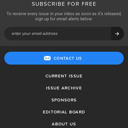
SUBSCRIBE FOR FREE
To receive every issue in your inbox as soon as it’s released,
sign up for email alerts below:
CONTACT US
CURRENT ISSUE
ISSUE ARCHIVE
SPONSORS
EDITORIAL BOARD
ABOUT US