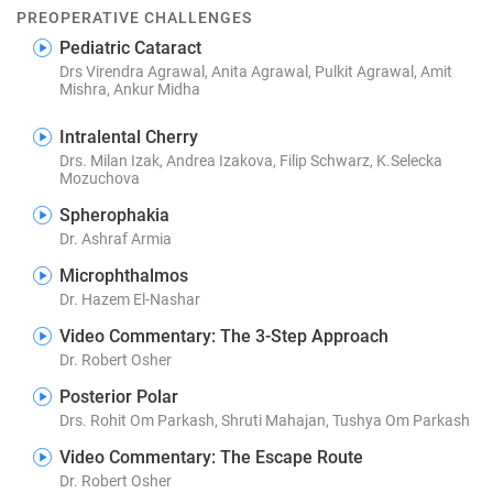
PREOPERATIVE CHALLENGES
Pediatric Cataract
Drs Virendra Agrawal, Anita Agrawal, Pulkit Agrawal, Amit
Mishra, Ankur Midha
Intralental Cherry
Drs. Milan Izak, Andrea Izakova, Filip Schwarz, K.Selecka
Mozuchova
Spherophakia
Dr. Ashraf Armia
Microphthalmos
Dr. Hazem El-Nashar
Video Commentary: The 3-Step Approach
Dr. Robert Osher
Posterior Polar
Drs. Rohit Om Parkash, Shruti Mahajan, Tushya Om Parkash
Video Commentary: The Escape Route
Dr. Robert Osher