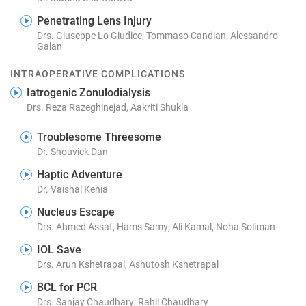
Penetrating Lens Injury
Drs. Giuseppe Lo Giudice, Tommaso Candian, Alessandro
Galan
INTRAOPERATIVE COMPLICATIONS
Iatrogenic Zonulodialysis
Drs. Reza Razeghinejad, Aakriti Shukla
Troublesome Threesome
Dr. Shouvick Dan
Haptic Adventure
Dr. Vaishal Kenia
Nucleus Escape
Drs. Ahmed Assaf, Hams Samy, Ali Kamal, Noha Soliman
IOL Save
Drs. Arun Kshetrapal, Ashutosh Kshetrapal
BCL for PCR
Drs. Sanjay Chaudhary, Rahil Chaudhary