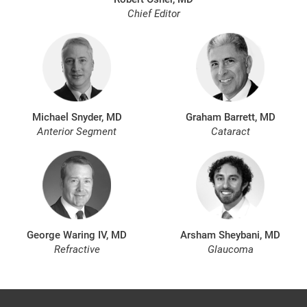
Chief Editor
Michael Snyder, MD
Graham Barrett, MD
Anterior Segment
Cataract
George Waring IV, MD
Arsham Sheybani, MD
Refractive
Glaucoma