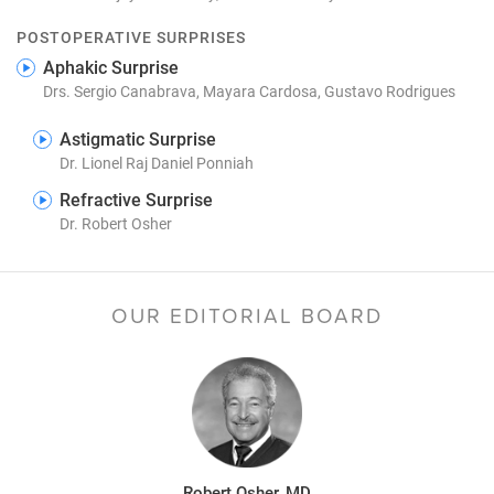
POSTOPERATIVE SURPRISES
Aphakic Surprise
Drs. Sergio Canabrava, Mayara Cardosa, Gustavo Rodrigues
Astigmatic Surprise
Dr. Lionel Raj Daniel Ponniah
Refractive Surprise
Dr. Robert Osher
OUR EDITORIAL BOARD
Robert Osher, MD