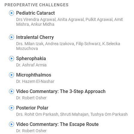
PREOPERATIVE CHALLENGES
Pediatric Cataract
Drs Virendra Agrawal, Anita Agrawal, Pulkit Agrawal, Amit
Mishra, Ankur Midha
Intralental Cherry
Drs. Milan Izak, Andrea Izakova, Filip Schwarz, K.Selecka
Mozuchova
Spherophakia
Dr. Ashraf Armia
Microphthalmos
Dr. Hazem El-Nashar
Video Commentary: The 3-Step Approach
Dr. Robert Osher
Posterior Polar
Drs. Rohit Om Parkash, Shruti Mahajan, Tushya Om Parkash
Video Commentary: The Escape Route
Dr. Robert Osher