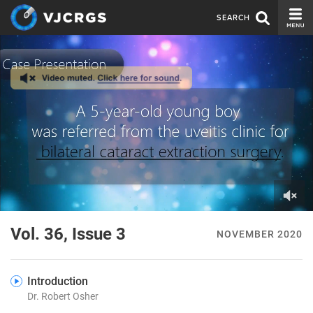
SEARCH
CURRENT ISSUE
ISSUE ARCHIVE
SPONSORS
EDITORIAL BOARD
ABOUT US
CONTACT US
0
of
Vol. 36, Issue 3
NOVEMBER 2020
4
minutes,
56
seconds
Introduction
Dr. Robert Osher