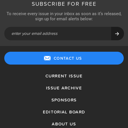
SUBSCRIBE FOR FREE
To receive every issue in your inbox as soon as it’s released,
sign up for email alerts below:
CONTACT US
CURRENT ISSUE
ISSUE ARCHIVE
SPONSORS
EDITORIAL BOARD
ABOUT US