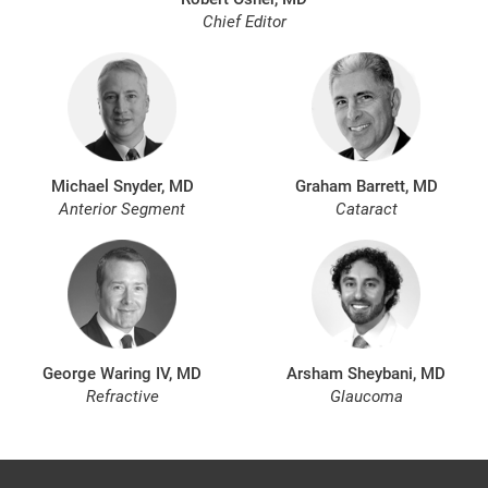
Chief Editor
Michael Snyder, MD
Graham Barrett, MD
Anterior Segment
Cataract
George Waring IV, MD
Arsham Sheybani, MD
Refractive
Glaucoma