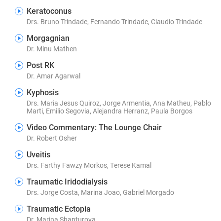
Keratoconus
Drs. Bruno Trindade, Fernando Trindade, Claudio Trindade
Morgagnian
Dr. Minu Mathen
Post RK
Dr. Amar Agarwal
Kyphosis
Drs. Maria Jesus Quiroz, Jorge Armentia, Ana Matheu, Pablo
Marti, Emilio Segovia, Alejandra Herranz, Paula Borgos
Video Commentary: The Lounge Chair
Dr. Robert Osher
Uveitis
Drs. Farthy Fawzy Morkos, Terese Kamal
Traumatic Iridodialysis
Drs. Jorge Costa, Marina Joao, Gabriel Morgado
Traumatic Ectopia
Dr. Marina Shanturova