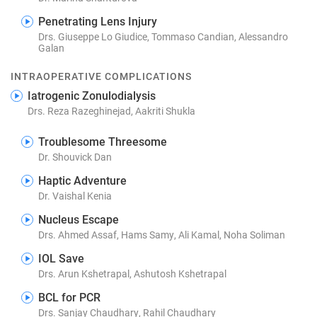
Penetrating Lens Injury
Drs. Giuseppe Lo Giudice, Tommaso Candian, Alessandro
Galan
INTRAOPERATIVE COMPLICATIONS
Iatrogenic Zonulodialysis
Drs. Reza Razeghinejad, Aakriti Shukla
Troublesome Threesome
Dr. Shouvick Dan
Haptic Adventure
Dr. Vaishal Kenia
Nucleus Escape
Drs. Ahmed Assaf, Hams Samy, Ali Kamal, Noha Soliman
IOL Save
Drs. Arun Kshetrapal, Ashutosh Kshetrapal
BCL for PCR
Drs. Sanjay Chaudhary, Rahil Chaudhary