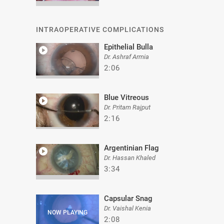
INTRAOPERATIVE COMPLICATIONS
Epithelial Bulla
Dr. Ashraf Armia
2:06
Blue Vitreous
Dr. Pritam Rajput
2:16
Argentinian Flag
Dr. Hassan Khaled
3:34
Capsular Snag
Dr. Vaishal Kenia
2:08