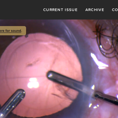
CURRENT ISSUE
ARCHIVE
CO