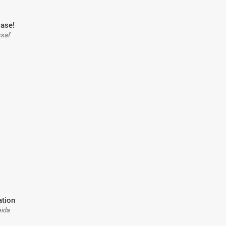
ase!
ssaf
ation
eida