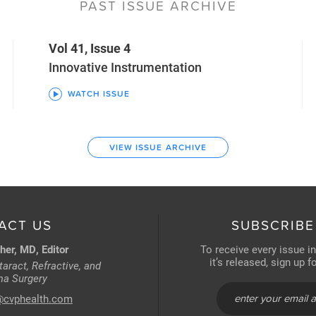
PAST ISSUE ARCHIVE
Vol 41, Issue 4
Innovative Instrumentation
WATCH ISSUE
VIEW ISSUE ARCHIVE
ACT US
SUBSCRIBE
her, MD, Editor
To receive every issue i
it’s released, sign up 
aract, Refractive, and
a Surgery
@cvphealth.com