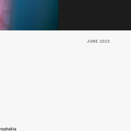
JUNE 2023
rophakia