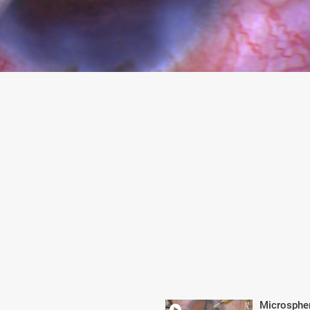
Microsphe