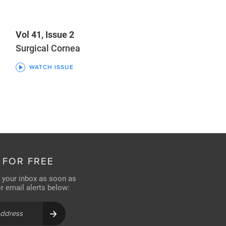
Vol 41, Issue 2
Surgical Cornea
WATCH ISSUE
 FOR FREE
n your inbox as soon as
for email alerts below: