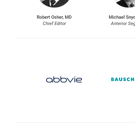
Robert Osher, MD
Michael Snyd
Chief Editor
Anterior Se