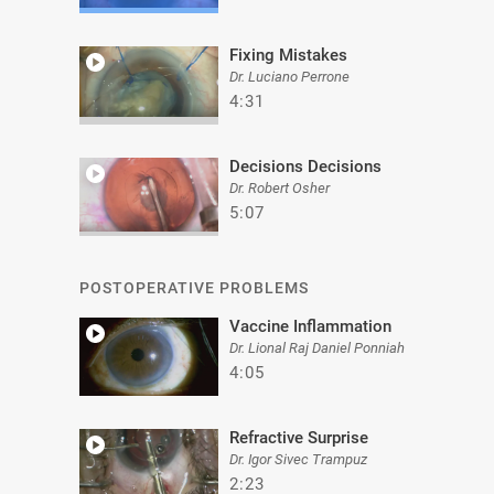
Fixing Mistakes
Dr. Luciano Perrone
4:31
Decisions Decisions
Dr. Robert Osher
5:07
POSTOPERATIVE PROBLEMS
Vaccine Inflammation
Dr. Lional Raj Daniel Ponniah
4:05
Refractive Surprise
Dr. Igor Sivec Trampuz
2:23