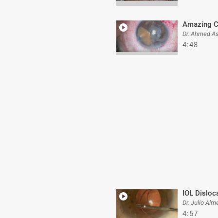
Amazing C
Dr. Ahmed A
4:48
IOL Disloc
Dr. Julio Alm
4:57