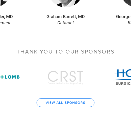
er, MD
Graham Barrett, MD
George
gment
Cataract
R
THANK YOU TO
OUR SPONSORS
VIEW ALL SPONSORS