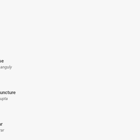
se
Ganguly
uncture
Gupta
ar
rar