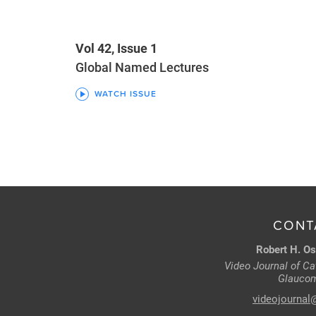
Vol 42, Issue 1
Global Named Lectures
WATCH ISSUE
CONT
Robert H. Os
Video Journal of Cat
Glaucom
videojournal