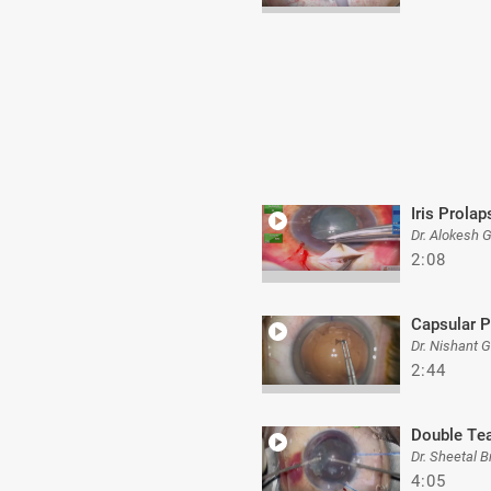
Iris Prolap
Dr. Alokesh 
2:08
Capsular P
Dr. Nishant 
2:44
Double Te
Dr. Sheetal B
4:05