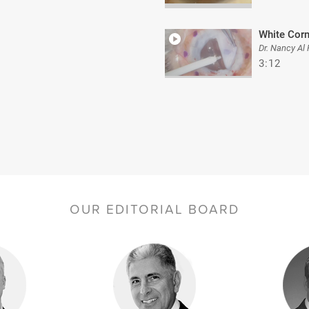
White Cor
Dr. Nancy Al
3:12
OUR EDITORIAL BOARD