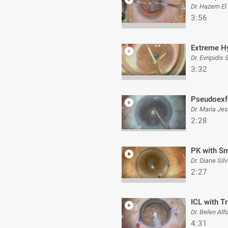
Dr. Hazem El
3:56
Extreme H
Dr. Evripidis
3:32
Pseudoexf
Dr. Maria Je
2:28
PK with Sm
Dr. Diane Silv
2:27
ICL with T
Dr. Belen Alf
4:31