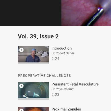
0
of
Vol. 39, Issue 2
2
minutes,
8
seconds
Volume
Introduction
0%
Dr. Robert Osher
2:24
PREOPERATIVE CHALLENGES
Persistent Fetal Vasculature
Dr. Priya Narang
2:23
Proximal Zonules