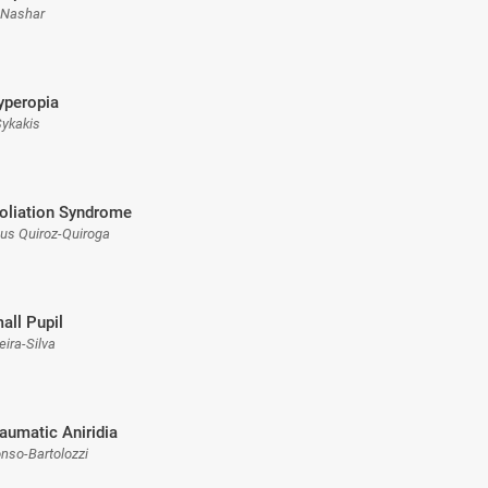
 Nashar
yperopia
 Sykakis
oliation Syndrome
sus Quiroz-Quiroga
all Pupil
eira-Silva
raumatic Aniridia
onso-Bartolozzi