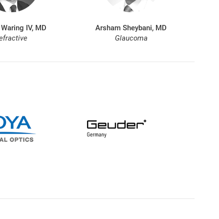
 Waring IV, MD
Arsham Sheybani, MD
efractive
Glaucoma