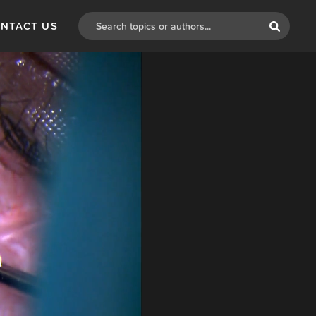
NTACT US