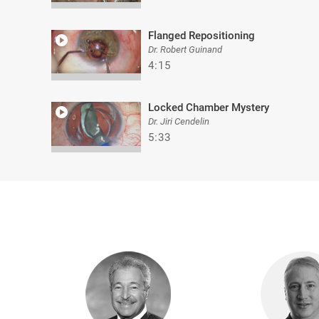
Flanged Repositioning
Dr. Robert Guinand
4:15
Locked Chamber Mystery
Dr. Jiri Cendelin
5:33