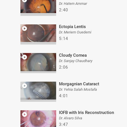
Dr. Hatem Ammar
2:40
Ectopia Lentis
Dr. Meriem Ouederni
5:14
Cloudy Cornea
Dr. Sanjay Chaudhary
2:06
Morgagnian Cataract
Dr. Yehia Salah Mostafa
4:01
IOFB with Iris Reconstruction
Dr. Alvaro Silva
3:47