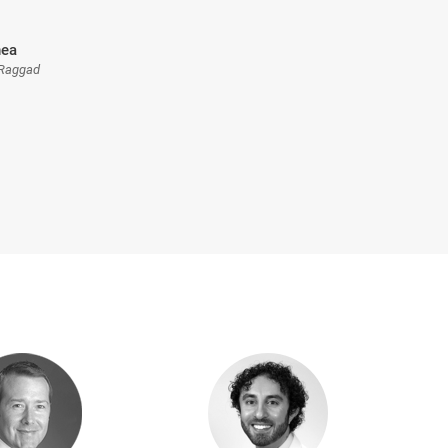
nea
 Raggad