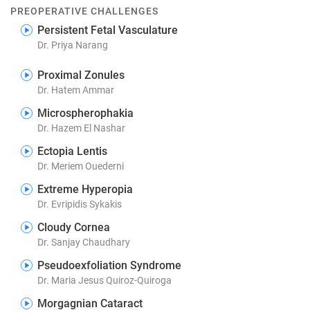
PREOPERATIVE CHALLENGES
Persistent Fetal Vasculature
Dr. Priya Narang
Proximal Zonules
Dr. Hatem Ammar
Microspherophakia
Dr. Hazem El Nashar
Ectopia Lentis
Dr. Meriem Ouederni
Extreme Hyperopia
Dr. Evripidis Sykakis
Cloudy Cornea
Dr. Sanjay Chaudhary
Pseudoexfoliation Syndrome
Dr. Maria Jesus Quiroz-Quiroga
Morgagnian Cataract