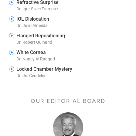
Refractive Surprise
Dr. Igor Sivec Trampuz
IOL Dislocation
Dr. Julio Almeida
Flanged Repositioning
Dr. Robert Guinand
White Cornea
Dr. Nancy Al Raggad
Locked Chamber Mystery
Dr. Jiri Cendelin
OUR EDITORIAL BOARD