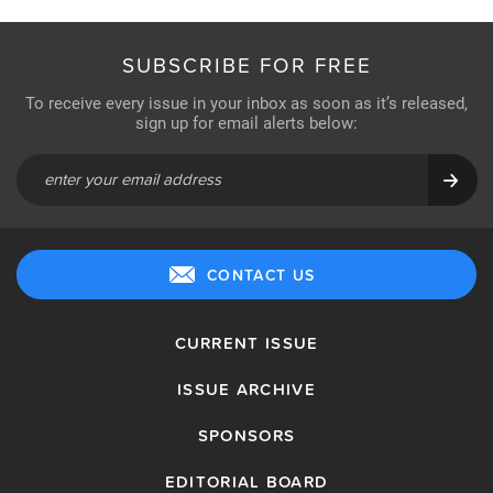
SUBSCRIBE FOR FREE
To receive every issue in your inbox as soon as it’s released,
sign up for email alerts below:
CONTACT US
CURRENT ISSUE
ISSUE ARCHIVE
SPONSORS
EDITORIAL BOARD