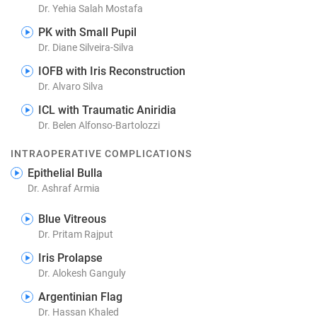
Dr. Yehia Salah Mostafa
PK with Small Pupil
Dr. Diane Silveira-Silva
IOFB with Iris Reconstruction
Dr. Alvaro Silva
ICL with Traumatic Aniridia
Dr. Belen Alfonso-Bartolozzi
INTRAOPERATIVE COMPLICATIONS
Epithelial Bulla
Dr. Ashraf Armia
Blue Vitreous
Dr. Pritam Rajput
Iris Prolapse
Dr. Alokesh Ganguly
Argentinian Flag
Dr. Hassan Khaled