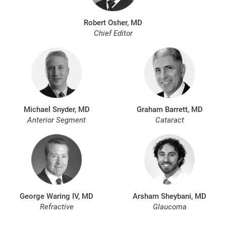
Robert Osher, MD
Chief Editor
Michael Snyder, MD
Graham Barrett, MD
Anterior Segment
Cataract
George Waring IV, MD
Arsham Sheybani, MD
Refractive
Glaucoma