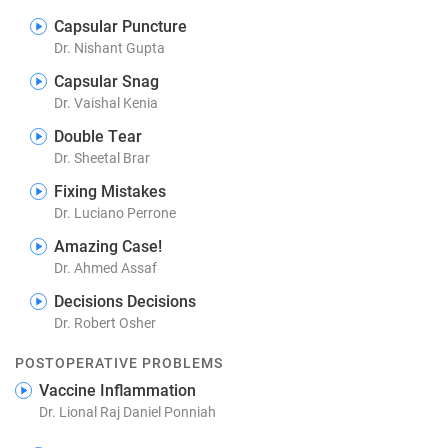
Capsular Puncture
Dr. Nishant Gupta
Capsular Snag
Dr. Vaishal Kenia
Double Tear
Dr. Sheetal Brar
Fixing Mistakes
Dr. Luciano Perrone
Amazing Case!
Dr. Ahmed Assaf
Decisions Decisions
Dr. Robert Osher
POSTOPERATIVE PROBLEMS
Vaccine Inflammation
Dr. Lional Raj Daniel Ponniah