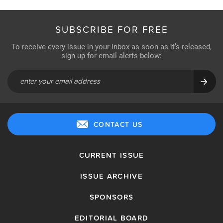
SUBSCRIBE FOR FREE
To receive every issue in your inbox as soon as it’s released,
sign up for email alerts below:
CONTACT US
CURRENT ISSUE
ISSUE ARCHIVE
SPONSORS
EDITORIAL BOARD