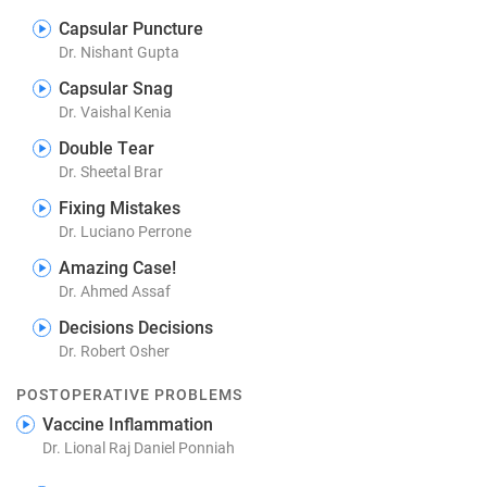
Capsular Puncture
Dr. Nishant Gupta
Capsular Snag
Dr. Vaishal Kenia
Double Tear
Dr. Sheetal Brar
Fixing Mistakes
Dr. Luciano Perrone
Amazing Case!
Dr. Ahmed Assaf
Decisions Decisions
Dr. Robert Osher
POSTOPERATIVE PROBLEMS
Vaccine Inflammation
Dr. Lional Raj Daniel Ponniah