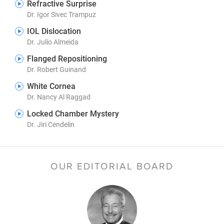
Refractive Surprise
Dr. Igor Sivec Trampuz
IOL Dislocation
Dr. Julio Almeida
Flanged Repositioning
Dr. Robert Guinand
White Cornea
Dr. Nancy Al Raggad
Locked Chamber Mystery
Dr. Jiri Cendelin
OUR EDITORIAL BOARD