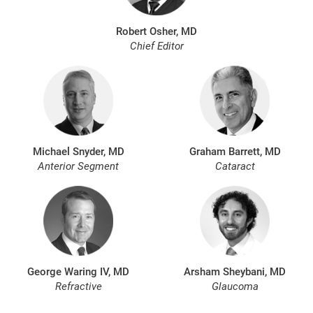
Robert Osher, MD
Chief Editor
Michael Snyder, MD
Graham Barrett, MD
Anterior Segment
Cataract
George Waring IV, MD
Arsham Sheybani, MD
Refractive
Glaucoma