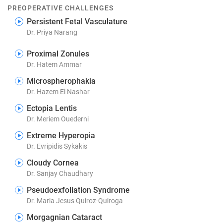
PREOPERATIVE CHALLENGES
Persistent Fetal Vasculature
Dr. Priya Narang
Proximal Zonules
Dr. Hatem Ammar
Microspherophakia
Dr. Hazem El Nashar
Ectopia Lentis
Dr. Meriem Ouederni
Extreme Hyperopia
Dr. Evripidis Sykakis
Cloudy Cornea
Dr. Sanjay Chaudhary
Pseudoexfoliation Syndrome
Dr. Maria Jesus Quiroz-Quiroga
Morgagnian Cataract