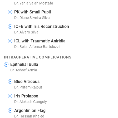
Dr. Yehia Salah Mostafa
PK with Small Pupil
Dr. Diane Silveira-Silva
IOFB with Iris Reconstruction
Dr. Alvaro Silva
ICL with Traumatic Aniridia
Dr. Belen Alfonso-Bartolozzi
INTRAOPERATIVE COMPLICATIONS
Epithelial Bulla
Dr. Ashraf Armia
Blue Vitreous
Dr. Pritam Rajput
Iris Prolapse
Dr. Alokesh Ganguly
Argentinian Flag
Dr. Hassan Khaled