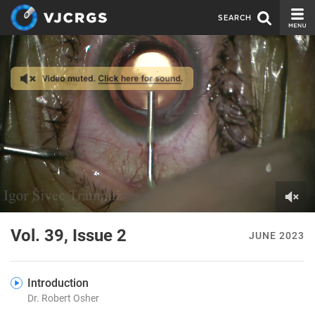
SEARCH
CURRENT ISSUE
ISSUE ARCHIVE
SPONSORS
EDITORIAL BOARD
ABOUT US
CONTACT US
0
of
Vol. 39, Issue 2
JUNE 2023
2
minutes,
23
seconds
Introduction
Dr. Robert Osher