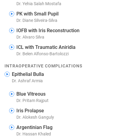
Dr. Yehia Salah Mostafa
PK with Small Pupil
Dr. Diane Silveira-Silva
IOFB with Iris Reconstruction
Dr. Alvaro Silva
ICL with Traumatic Aniridia
Dr. Belen Alfonso-Bartolozzi
INTRAOPERATIVE COMPLICATIONS
Epithelial Bulla
Dr. Ashraf Armia
Blue Vitreous
Dr. Pritam Rajput
Iris Prolapse
Dr. Alokesh Ganguly
Argentinian Flag
Dr. Hassan Khaled