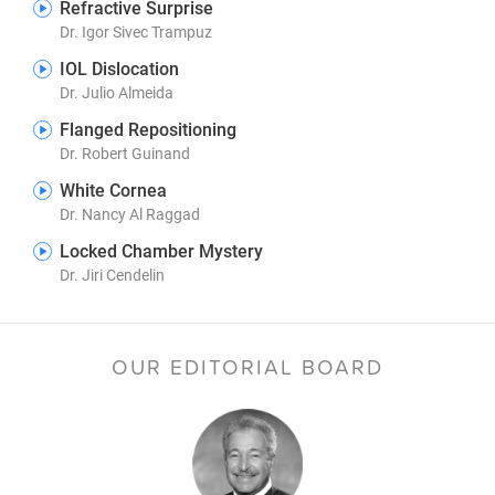
Refractive Surprise
Dr. Igor Sivec Trampuz
IOL Dislocation
Dr. Julio Almeida
Flanged Repositioning
Dr. Robert Guinand
White Cornea
Dr. Nancy Al Raggad
Locked Chamber Mystery
Dr. Jiri Cendelin
OUR EDITORIAL BOARD