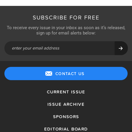
SUBSCRIBE FOR FREE
To receive every issue in your inbox as soon as it’s released,
sign up for email alerts below:
CONTACT US
CURRENT ISSUE
ISSUE ARCHIVE
SPONSORS
EDITORIAL BOARD