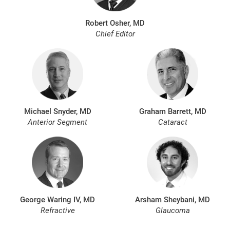
Robert Osher, MD
Chief Editor
Michael Snyder, MD
Graham Barrett, MD
Anterior Segment
Cataract
George Waring IV, MD
Arsham Sheybani, MD
Refractive
Glaucoma