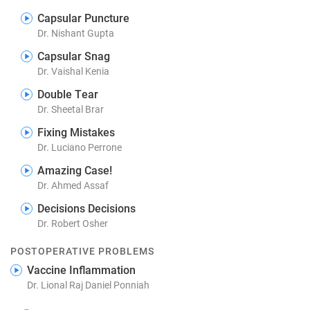
Capsular Puncture
Dr. Nishant Gupta
Capsular Snag
Dr. Vaishal Kenia
Double Tear
Dr. Sheetal Brar
Fixing Mistakes
Dr. Luciano Perrone
Amazing Case!
Dr. Ahmed Assaf
Decisions Decisions
Dr. Robert Osher
POSTOPERATIVE PROBLEMS
Vaccine Inflammation
Dr. Lional Raj Daniel Ponniah