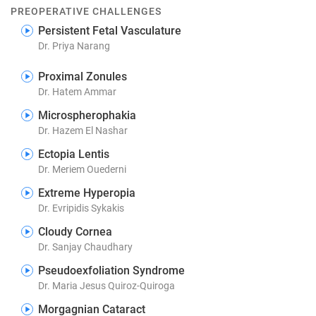
PREOPERATIVE CHALLENGES
Persistent Fetal Vasculature
Dr. Priya Narang
Proximal Zonules
Dr. Hatem Ammar
Microspherophakia
Dr. Hazem El Nashar
Ectopia Lentis
Dr. Meriem Ouederni
Extreme Hyperopia
Dr. Evripidis Sykakis
Cloudy Cornea
Dr. Sanjay Chaudhary
Pseudoexfoliation Syndrome
Dr. Maria Jesus Quiroz-Quiroga
Morgagnian Cataract