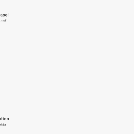
ase!
ssaf
ation
eida