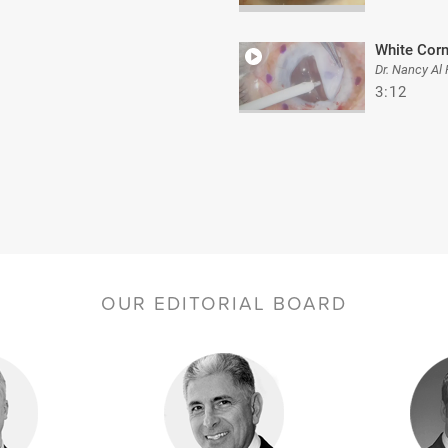
White Cor
Dr. Nancy Al
3:12
OUR EDITORIAL BOARD