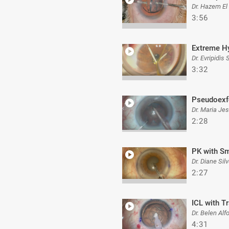
Dr. Hazem El
3:56
Extreme H
Dr. Evripidis
3:32
Pseudoexf
Dr. Maria Je
2:28
PK with Sm
Dr. Diane Silv
2:27
ICL with T
Dr. Belen Alf
4:31