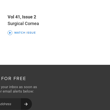
Vol 41, Issue 2
Surgical Cornea
WATCH ISSUE
 FOR FREE
n your inbox as soon as
for email alerts below: