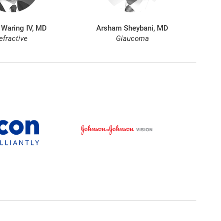
 Waring IV, MD
Arsham Sheybani, MD
efractive
Glaucoma