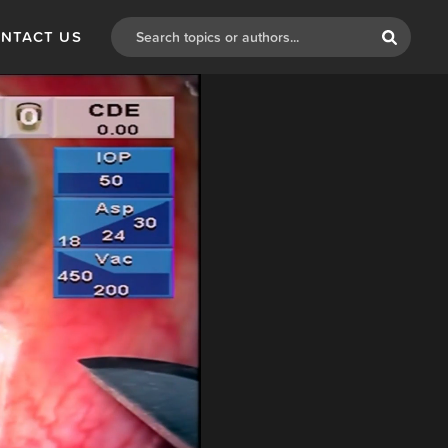
NTACT US