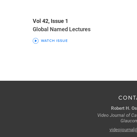
Vol 42, Issue 1
Global Named Lectures
WATCH ISSUE
CONT
Robert H. Os
Video Journal of Cat
Glaucom
videojournal