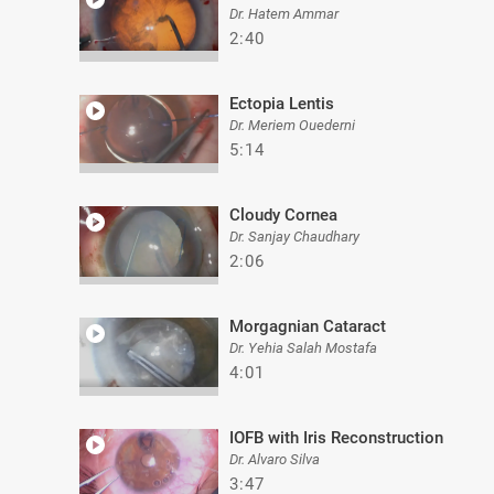
Dr. Hatem Ammar
2:40
Ectopia Lentis
Dr. Meriem Ouederni
5:14
Cloudy Cornea
Dr. Sanjay Chaudhary
2:06
Morgagnian Cataract
Dr. Yehia Salah Mostafa
4:01
IOFB with Iris Reconstruction
Dr. Alvaro Silva
3:47