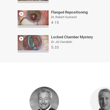
Flanged Repositioning
Dr. Robert Guinand
4:15
Locked Chamber Mystery
Dr. Jiri Cendelin
5:33