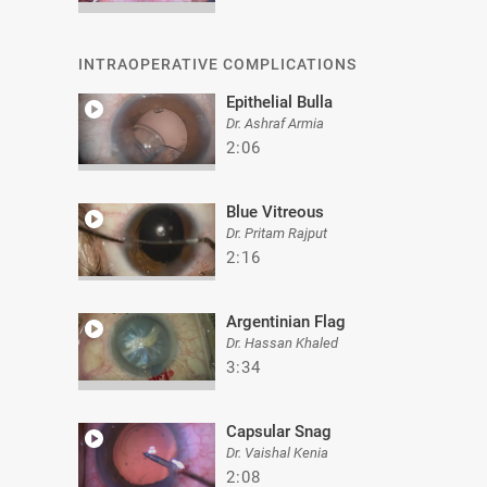
INTRAOPERATIVE COMPLICATIONS
Epithelial Bulla
Dr. Ashraf Armia
2:06
Blue Vitreous
Dr. Pritam Rajput
2:16
Argentinian Flag
Dr. Hassan Khaled
3:34
Capsular Snag
Dr. Vaishal Kenia
2:08