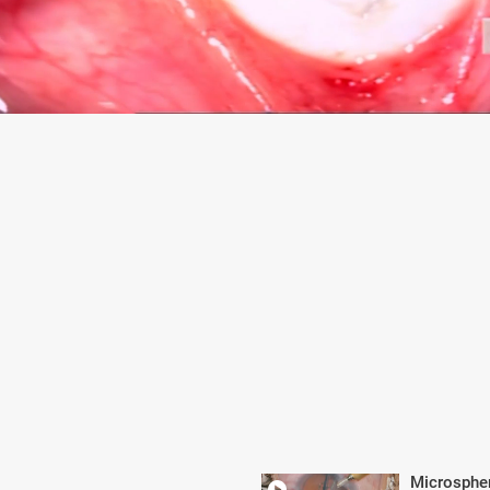
Microsphe