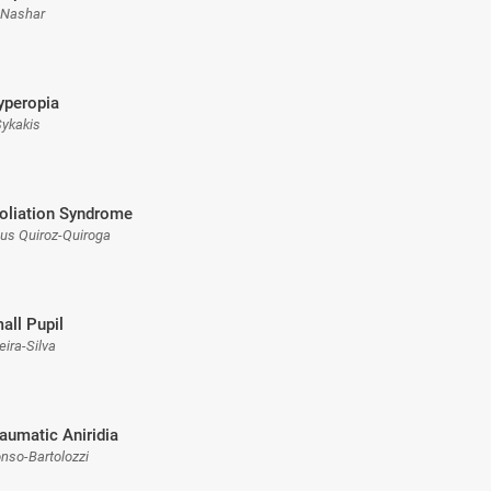
 Nashar
yperopia
 Sykakis
oliation Syndrome
sus Quiroz-Quiroga
all Pupil
eira-Silva
raumatic Aniridia
onso-Bartolozzi