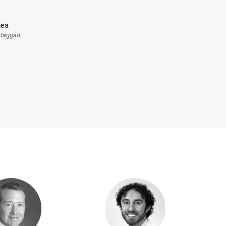
nea
 Raggad