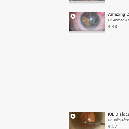
Amazing C
Dr. Ahmed A
4:48
IOL Disloc
Dr. Julio Alm
4:57