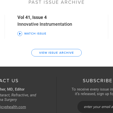
PAST ISSUE ARCHIVE
Vol 41, Issue 4
Innovative Instrumentation
WATCH ISSUE
VIEW ISSUE ARCHIVE
ACT US
SUBSCRIBE
her, MD, Editor
To receive every issue i
it’s released, sign up 
aract, Refractive, and
a Surgery
@cvphealth.com