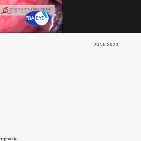
JUNE 2023
rophakia