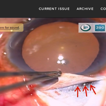
CURRENT ISSUE
ARCHIVE
CO