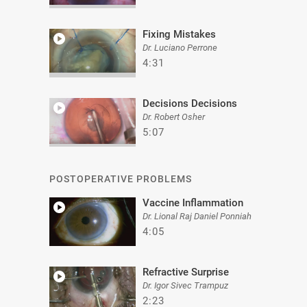
Fixing Mistakes
Dr. Luciano Perrone
4:31
Decisions Decisions
Dr. Robert Osher
5:07
POSTOPERATIVE PROBLEMS
Vaccine Inflammation
Dr. Lional Raj Daniel Ponniah
4:05
Refractive Surprise
Dr. Igor Sivec Trampuz
2:23