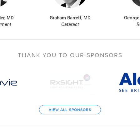
er, MD
Graham Barrett, MD
George
gment
Cataract
R
THANK YOU TO
OUR SPONSORS
VIEW ALL SPONSORS