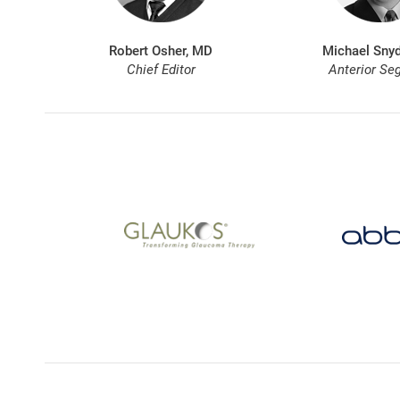
Robert Osher, MD
Michael Snyd
Chief Editor
Anterior Se