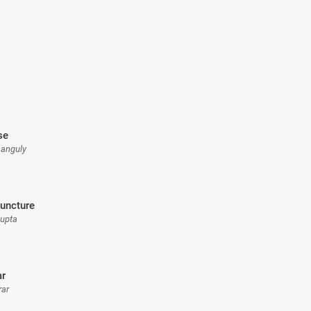
se
Ganguly
uncture
Gupta
ar
rar