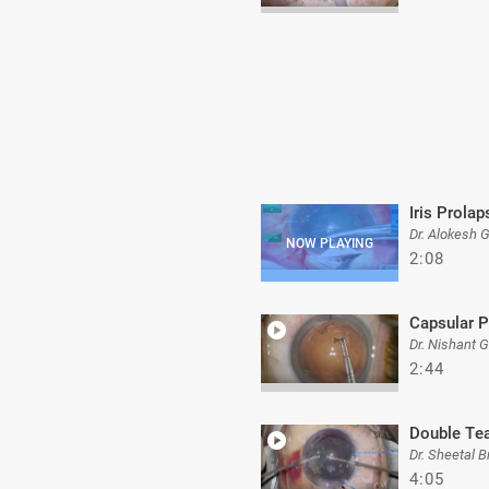
Iris Prolap
Dr. Alokesh 
2:08
Capsular P
Dr. Nishant 
2:44
Double Te
Dr. Sheetal B
4:05