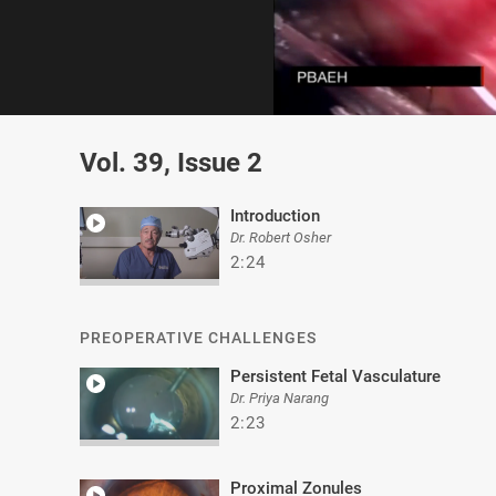
0
of
Vol. 39, Issue 2
2
minutes,
8
seconds
Volume
Introduction
0%
Dr. Robert Osher
2:24
PREOPERATIVE CHALLENGES
Persistent Fetal Vasculature
Dr. Priya Narang
2:23
Proximal Zonules