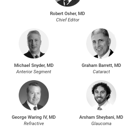
Robert Osher, MD
Chief Editor
Michael Snyder, MD
Graham Barrett, MD
Anterior Segment
Cataract
George Waring IV, MD
Arsham Sheybani, MD
Refractive
Glaucoma