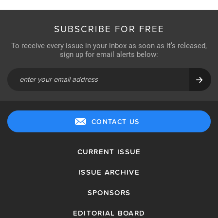
SUBSCRIBE FOR FREE
To receive every issue in your inbox as soon as it’s released,
sign up for email alerts below:
CONTACT US
CURRENT ISSUE
ISSUE ARCHIVE
SPONSORS
EDITORIAL BOARD