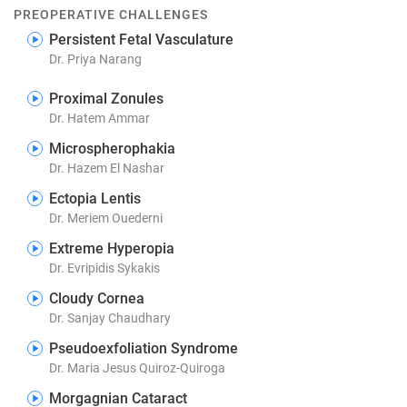
PREOPERATIVE CHALLENGES
Persistent Fetal Vasculature
Dr. Priya Narang
Proximal Zonules
Dr. Hatem Ammar
Microspherophakia
Dr. Hazem El Nashar
Ectopia Lentis
Dr. Meriem Ouederni
Extreme Hyperopia
Dr. Evripidis Sykakis
Cloudy Cornea
Dr. Sanjay Chaudhary
Pseudoexfoliation Syndrome
Dr. Maria Jesus Quiroz-Quiroga
Morgagnian Cataract