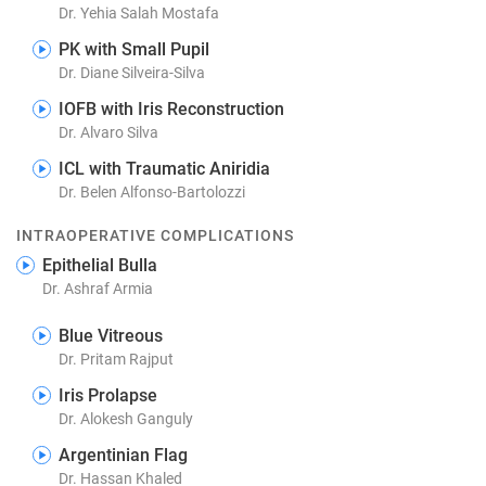
Dr. Yehia Salah Mostafa
PK with Small Pupil
Dr. Diane Silveira-Silva
IOFB with Iris Reconstruction
Dr. Alvaro Silva
ICL with Traumatic Aniridia
Dr. Belen Alfonso-Bartolozzi
INTRAOPERATIVE COMPLICATIONS
Epithelial Bulla
Dr. Ashraf Armia
Blue Vitreous
Dr. Pritam Rajput
Iris Prolapse
Dr. Alokesh Ganguly
Argentinian Flag
Dr. Hassan Khaled