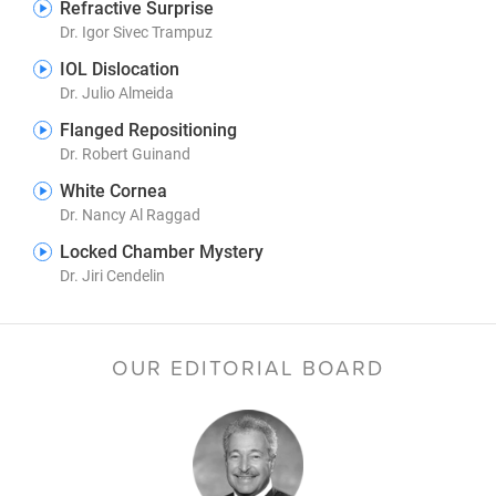
Refractive Surprise
Dr. Igor Sivec Trampuz
IOL Dislocation
Dr. Julio Almeida
Flanged Repositioning
Dr. Robert Guinand
White Cornea
Dr. Nancy Al Raggad
Locked Chamber Mystery
Dr. Jiri Cendelin
OUR EDITORIAL BOARD