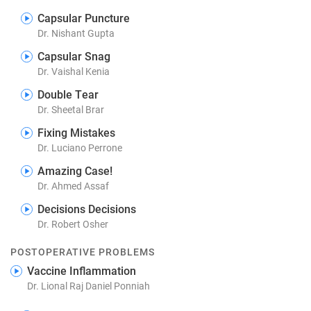
Capsular Puncture
Dr. Nishant Gupta
Capsular Snag
Dr. Vaishal Kenia
Double Tear
Dr. Sheetal Brar
Fixing Mistakes
Dr. Luciano Perrone
Amazing Case!
Dr. Ahmed Assaf
Decisions Decisions
Dr. Robert Osher
POSTOPERATIVE PROBLEMS
Vaccine Inflammation
Dr. Lional Raj Daniel Ponniah